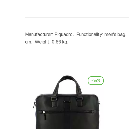
Manufacturer: Piquadro. Functionality: men's bag. 
cm.
Weight:
0.86 kg.
-39%