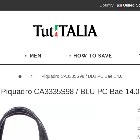
Country
United St
○ MEN
○ HOW TO SAVE
Piquadro CA3335S98 / BLU PC Bae 14.0
Piquadro CA3335S98 / BLU PC Bae 14.0
B
P
M