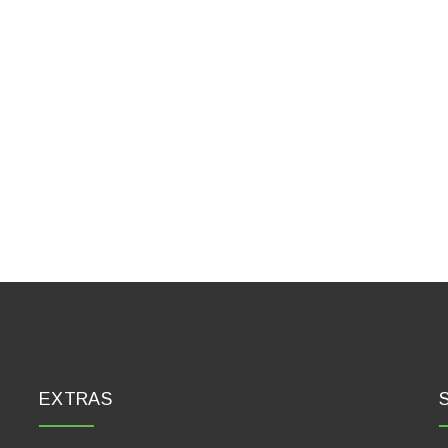
EXTRAS