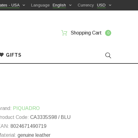
ates - USA
Language
English
Currency
USD
Shopping Cart
0
💖 GIFTS
rand:
PIQUADRO
roduct Code:
CA3335S98 / BLU
EAN:
8024671490719
aterial:
genuine leather