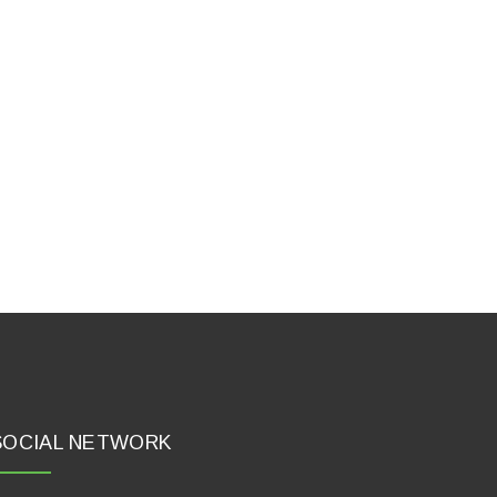
SOCIAL NETWORK