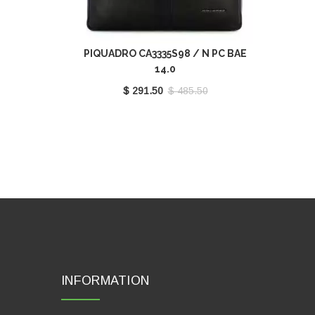
PIQUADRO CA3335S98 / N PC BAE
14.0
$ 291.50
$ 485.50
INFORMATION