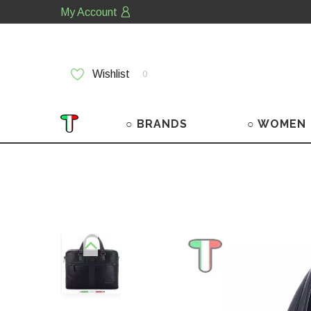
My Account
Wishlist
0
○ BRANDS
○ WOMEN