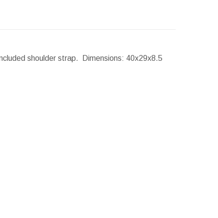
Included shoulder strap.
Dimensions:
40x29x8.5