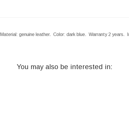
Material: genuine leather. Color: dark blue. Warranty 2 years. 
You may also be interested in: