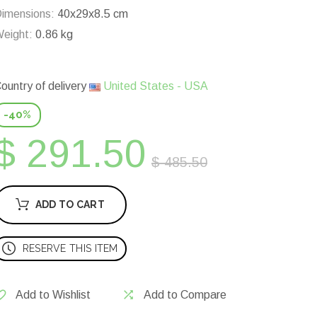
imensions:
40x29x8.5 cm
eight:
0.86 kg
ountry of delivery
United States - USA
-40%
$ 291.50
$ 485.50
ADD TO CART
RESERVE THIS ITEM
Add to Wishlist
Add to Compare