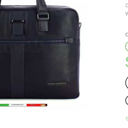
D
W
C