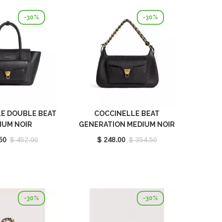
-30%
-30%
E DOUBLE BEAT
COCCINELLE BEAT
IUM NOIR
GENERATION MEDIUM NOIR
180201001
E1TFK120101001
50
$ 452.00
$ 248.00
$ 354.50
-30%
-30%