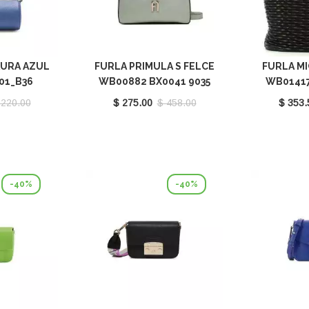
AURA AZUL
FURLA PRIMULA S FELCE
FURLA MI
01_B36
WB00882 BX0041 9035
WB01417
FEL00
 220.00
$ 275.00
$ 458.00
$ 353.
-40%
-40%