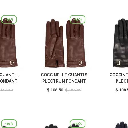
-30%
-30%
GUANTI L
COCCINELLE GUANTI S
COCCINE
FONDANT
PLECTRUM FONDANT
PLEC
410101W97
BROWN E7MY0410101W97
E7MY0
 154.50
$ 108.50
$ 154.50
$ 108.
-30%
-30%