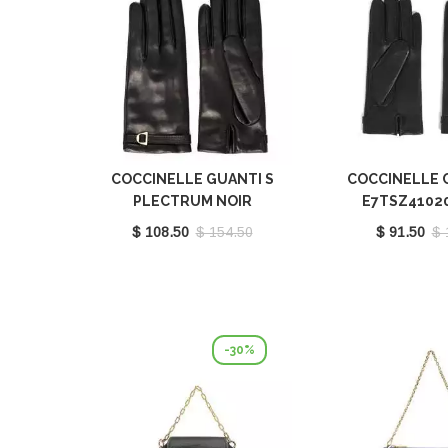
COCCINELLE GUANTI S
COCCINELLE 
PLECTRUM NOIR
E7TSZ4102
E7MY0410101001
$ 108.50
$ 154.50
$ 91.50
$ 
-30%