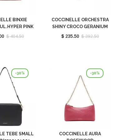
ELLE BINXIE
COCCINELLE ORCHESTRA
UL.HYPER PINK
SHINY CROCO GERANIUM
180101M32
E1L2G230101P18
00
$ 404.50
$ 235.50
$ 392.50
-30%
-30%
LE TEBE SMALL
COCCINELLE AURA