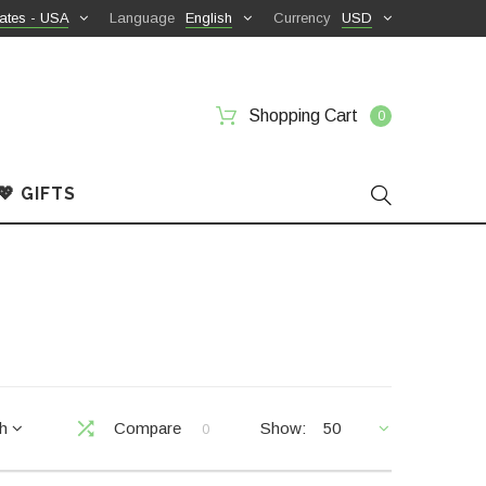
ates - USA
Language
English
Currency
USD
Shopping Cart
0
💖 GIFTS
ch
Compare
Show:
50
0