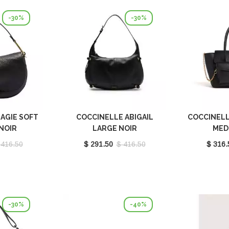
-30%
-30%
AGIE SOFT
COCCINELLE ABIGAIL
COCCINELL
NOIR
LARGE NOIR
MED
301001
E1SO5130101_001
E1T8A
 416.50
$ 291.50
$ 416.50
$ 316.
-30%
-40%