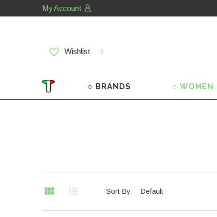
My Account
Wishlist
0
○ BRANDS
○ WOMEN
Sort By:
Default