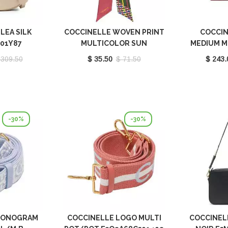
LEA SILK
COCCINELLE WOVEN PRINT
COCCIN
301Y87
MULTICOLOR SUN
MEDIUM M
E7FY1460401M77
E1P8P
 309.50
$ 35.50
$ 71.50
$ 243.
-30%
-30%
MONOGRAM
COCCINELLE LOGO MULTI
COCCINEL