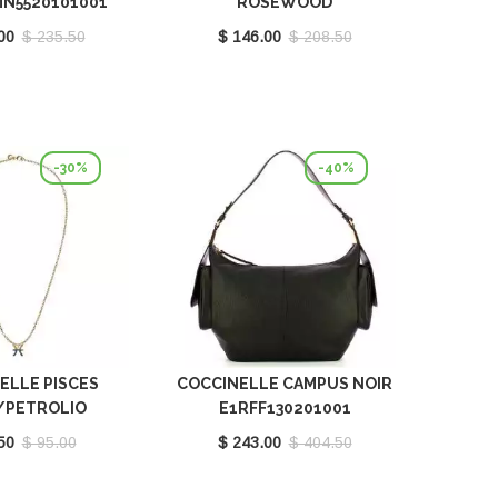
MN5520101001
ROSEWOOD
E5QH0550101P16
00
$ 235.50
$ 146.00
$ 208.50
-30%
-40%
ELLE PISCES
COCCINELLE CAMPUS NOIR
/PETROLIO
E1RFF130201001
121201669
50
$ 95.00
$ 243.00
$ 404.50