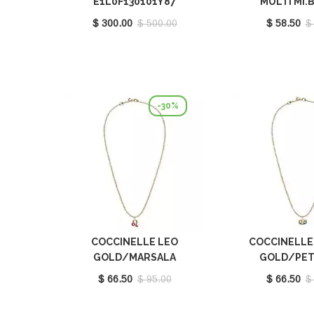
E1L0F130101Y87
MULTI MI.
E3M20682
$ 300.00
$ 500.00
$ 58.50
$
-30%
COCCINELLE LEO
COCCINELLE
GOLD/MARSALA
GOLD/PET
E8P4F120201665
E8P4I121
$ 66.50
$ 95.00
$ 66.50
$