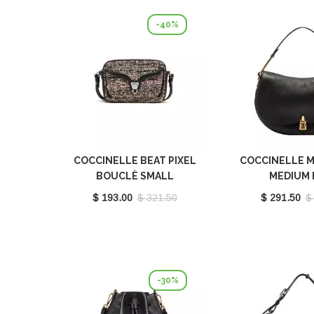
-40%
COCCINELLE BEAT PIXEL
COCCINELLE M
BOUCLÈ SMALL
MEDIUM 
MULTICOLOR PULP
E1PQR180
$ 193.00
$ 321.50
$ 291.50
$
PINK/NOIR E1POP150201
979
-30%