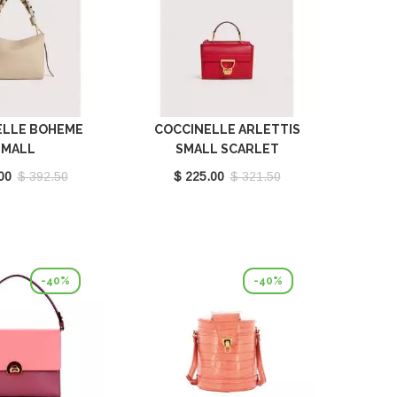
ELLE BOHEME
COCCINELLE ARLETTIS
SMALL
SMALL SCARLET
LL/SEAGRASS
E1MD555B701_R02
00
$ 392.50
$ 225.00
$ 321.50
580101_700
-40%
-40%