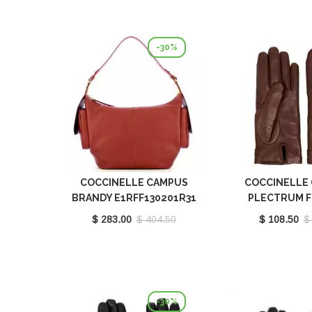
-30%
COCCINELLE CAMPUS
COCCINELLE 
BRANDY E1RFF130201R31
PLECTRUM 
BROWN E7MY0
$ 283.00
$ 404.50
$ 108.50
$
-30%