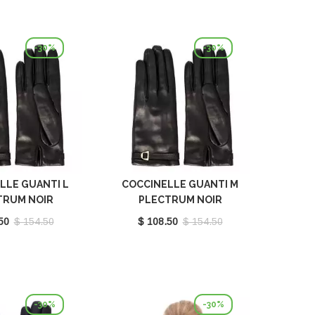
-30%
-30%
LLE GUANTI L
COCCINELLE GUANTI M
TRUM NOIR
PLECTRUM NOIR
410101001
E7MY0410101001
50
$ 154.50
$ 108.50
$ 154.50
-30%
-30%