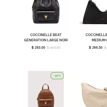
COCCINELLE BEAT
COCCINELLE
GENERATION LARGE NOIR
MEDIUM 
E1TFK230101001
E1TL5120
$ 283.00
$ 404.50
$ 266.50
$
-30%