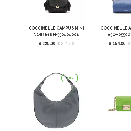
COCCINELLE CAMPUS MINI
COCCINELLE 
NOIR E1RFF550101001
E5QH05502
$ 225.00
$ 321.50
$ 154.00
$
-40%