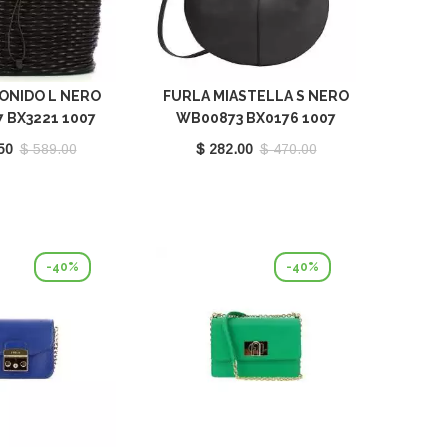
ONIDO L NERO
FURLA MIASTELLA S NERO
 BX3221 1007
WB00873 BX0176 1007
O6000
O6000
50
$ 589.00
$ 282.00
$ 470.00
-40%
-40%