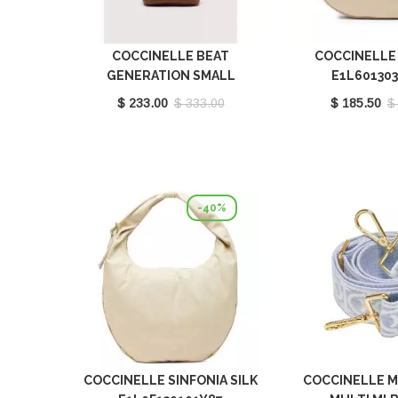
COCCINELLE BEAT
COCCINELLE 
GENERATION SMALL
E1L60130
COGNAC E1TFK140101_W11
$ 233.00
$ 333.00
$ 185.50
$
-40%
COCCINELLE SINFONIA SILK
COCCINELLE 