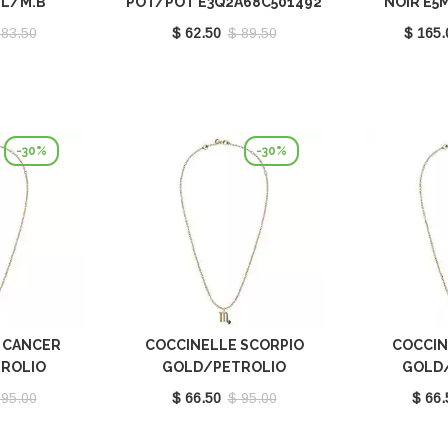
BL/M.B
POT/POT E3Q2A68C501492
NOIR E5
521491
 83.50
$ 62.50
$ 89.50
$ 165.
-30%
-30%
 CANCER
COCCINELLE SCORPIO
COCCIN
ROLIO
GOLD/PETROLIO
GOLD
001669
E8P4I121101669
E8P4I
 95.00
$ 66.50
$ 95.00
$ 66.