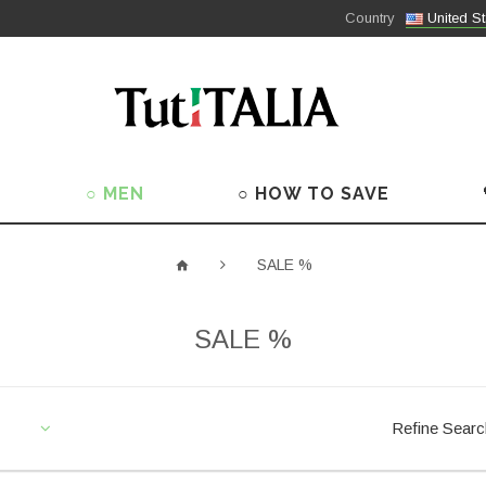
Country
United St
○ MEN
○ HOW TO SAVE
SALE %
SALE %
Refine Sear