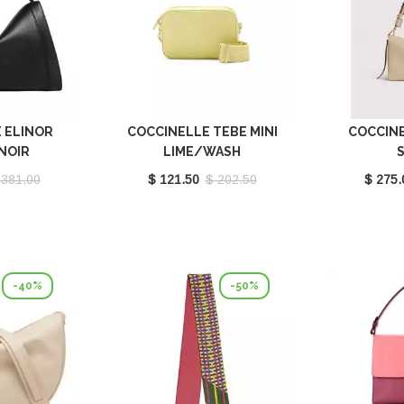
 ELINOR
COCCINELLE TEBE MINI
COCCIN
NOIR
LIME/WASH
201001
E5MN555I101G61
SANDSHE
 381.00
$ 121.50
$ 202.50
$ 275.
E1M50
-40%
-50%