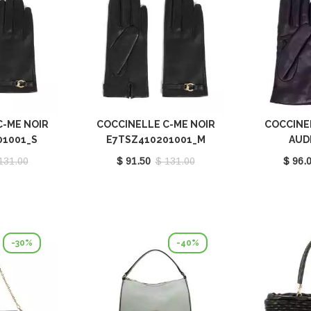
C-ME NOIR
COCCINELLE C-ME NOIR
COCCINE
01001_S
E7TSZ410201001_M
AUD
E7MY1
131.00
$ 91.50
$ 131.00
$ 96.
-30%
-40%