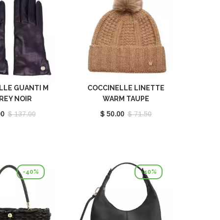
LLE GUANTI M
COCCINELLE LINETTE
REY NOIR
WARM TAUPE
410201001
E7MY9370701N59
00
$ 137.00
$ 50.00
$ 71.50
-40%
-40%