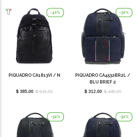
-40%
-30%
PIQUADRO CA1813VI / N
PIQUADRO CA4532BR2L /
BLU BRIEF 2
$ 385.00
$ 641.50
$ 312.00
$ 445.00
-30%
-30%