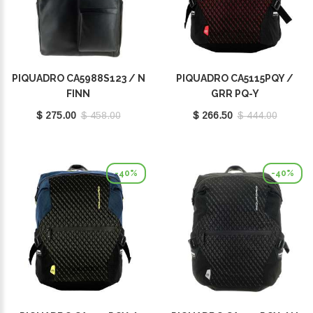
PIQUADRO CA5988S123 / N
PIQUADRO CA5115PQY /
FINN
GRR PQ-Y
$ 275.00
$ 458.00
$ 266.50
$ 444.00
-40%
-40%