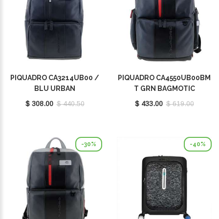
PIQUADRO CA3214UB00 /
PIQUADRO CA4550UB00BM
BLU URBAN
T GRN BAGMOTIC
$ 308.00
$ 440.50
$ 433.00
$ 619.00
-30%
-40%