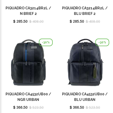
PIQUADRO CA3214BR2L /
PIQUADRO CA3214BR2L /
N BRIEF 2
BLU BRIEF 2
$ 285.50
$ 408.00
$ 285.50
$ 408.00
-30%
-30%
PIQUADRO CA4532UB00 /
PIQUADRO CA4532UB00 /
NGR URBAN
BLU URBAN
$ 366.50
$ 523.50
$ 366.50
$ 523.50