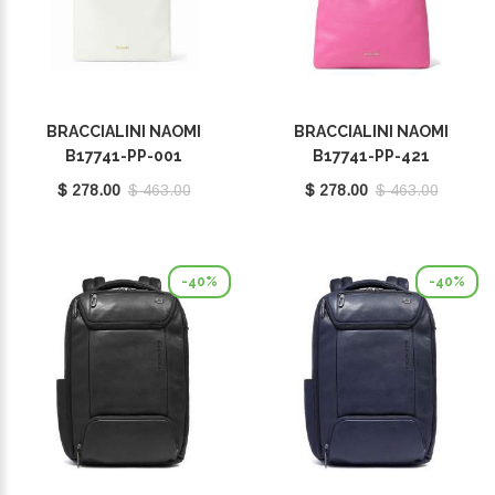
BRACCIALINI NAOMI
BRACCIALINI NAOMI
B17741-PP-001
B17741-PP-421
$ 278.00
$ 463.00
$ 278.00
$ 463.00
-40%
-40%