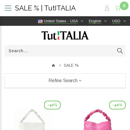
0
SALE % | TutITALIA
United States - USA
English
USD
SALE %
Refine Search
-40%
-40%