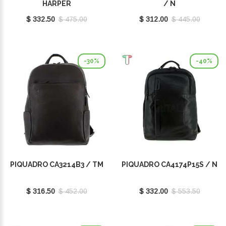
HARPER
/ N
$ 332.50
$ 475.00
$ 312.00
$ 445.00
-30%
-40%
PIQUADRO CA3214B3 / TM
PIQUADRO CA4174P15S / N
$ 316.50
$ 452.00
$ 332.00
$ 553.50