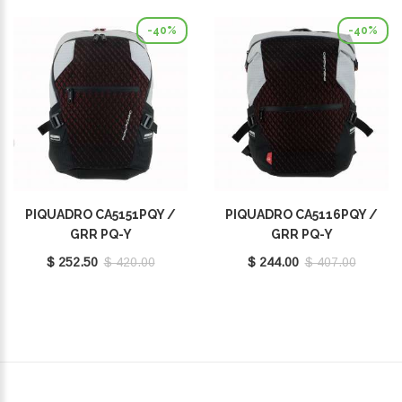
-40%
-40%
PIQUADRO CA5151PQY /
PIQUADRO CA5116PQY /
GRR PQ-Y
GRR PQ-Y
$ 252.50
$ 420.00
$ 244.00
$ 407.00