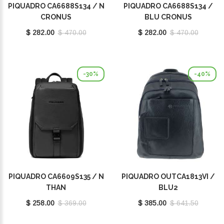
PIQUADRO CA6688S134 / N
PIQUADRO CA6688S134 /
CRONUS
BLU CRONUS
$ 282.00
$ 470.00
$ 282.00
$ 470.00
-30%
-40%
PIQUADRO CA6609S135 / N
PIQUADRO OUTCA1813VI /
THAN
BLU2
$ 258.00
$ 369.00
$ 385.00
$ 641.50