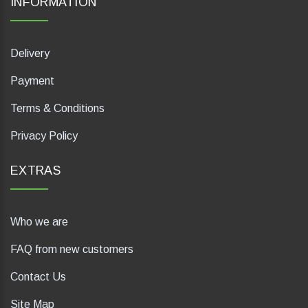
INFORMATION
Delivery
Payment
Terms & Conditions
Privacy Policy
EXTRAS
Who we are
FAQ from new customers
Contact Us
Site Map