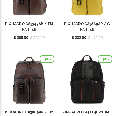
PIQUADRO CA3349AP / TM
PIQUADRO CA3869AP / G
HARPER
HARPER
$ 389.50
$ 557.00
$ 332.50
$ 475.00
-30%
-30%
PIQUADRO CA3869AP / TM
PIQUADRO CA3214BR2BML