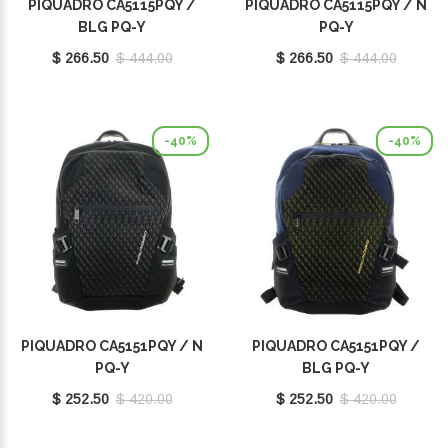
PIQUADRO CA5115PQY /
PIQUADRO CA5115PQY / N
BLG PQ-Y
PQ-Y
$ 266.50
$ 444.00
$ 266.50
$ 444.00
-40%
-40%
PIQUADRO CA5151PQY / N
PIQUADRO CA5151PQY /
PQ-Y
BLG PQ-Y
$ 252.50
$ 420.00
$ 252.50
$ 420.00