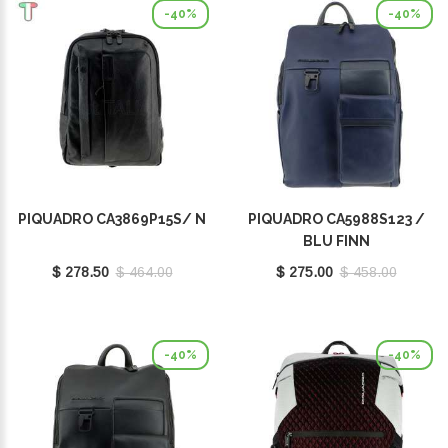
-40%
-40%
PIQUADRO CA3869P15S/ N
PIQUADRO CA5988S123 /
BLU FINN
$ 278.50
$ 464.00
$ 275.00
$ 458.00
-40%
-40%