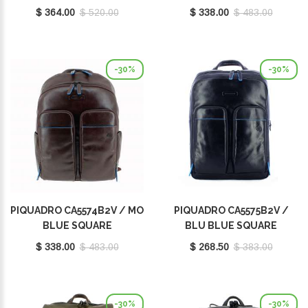
$ 364.00
$ 520.00
$ 338.00
$ 483.00
-30%
-30%
PIQUADRO CA5574B2V / MO
PIQUADRO CA5575B2V /
BLUE SQUARE
BLU BLUE SQUARE
$ 338.00
$ 483.00
$ 268.50
$ 383.00
-30%
-30%