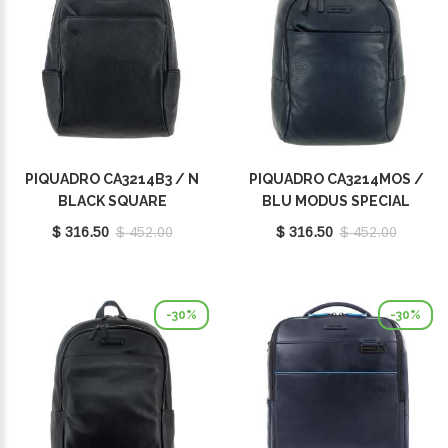
PIQUADRO CA3214B3 / N
PIQUADRO CA3214MOS /
BLACK SQUARE
BLU MODUS SPECIAL
$ 316.50
$ 452.00
$ 316.50
$ 452.00
-30%
-30%