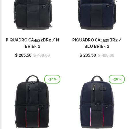
PIQUADRO CA4532BR2 / N
PIQUADRO CA4532BR2 /
BRIEF 2
BLU BRIEF 2
$ 285.50
$ 408.00
$ 285.50
$ 408.00
-30%
-30%