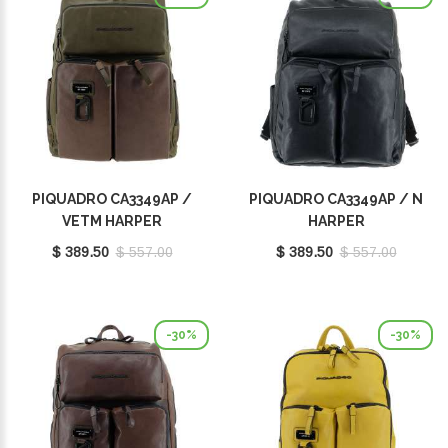
PIQUADRO CA3349AP /
PIQUADRO CA3349AP / N
VETM HARPER
HARPER
$ 389.50
$ 557.00
$ 389.50
$ 557.00
-30%
-30%