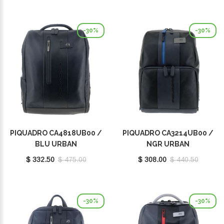
-30%
-30%
PIQUADRO CA4818UB00 /
PIQUADRO CA3214UB00 /
BLU URBAN
NGR URBAN
$ 332.50
$ 475.00
$ 308.00
$ 440.50
-30%
-30%