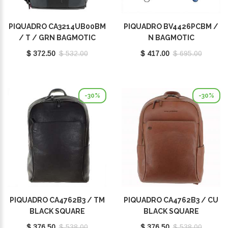
PIQUADRO CA3214UB00BM
PIQUADRO BV4426PCBM /
/ T / GRN BAGMOTIC
N BAGMOTIC
$ 372.50
$ 532.00
$ 417.00
$ 695.00
-30%
-30%
PIQUADRO CA4762B3 / TM
PIQUADRO CA4762B3 / CU
BLACK SQUARE
BLACK SQUARE
$ 376.50
$ 538.00
$ 376.50
$ 538.00