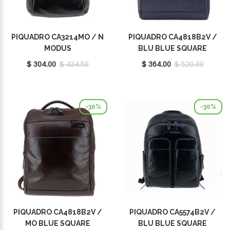
PIQUADRO CA3214MO / N
PIQUADRO CA4818B2V /
MODUS
BLU BLUE SQUARE
$ 304.00
$ 434.50
$ 364.00
$ 520.00
-30%
-30%
PIQUADRO CA4818B2V /
PIQUADRO CA5574B2V /
MO BLUE SQUARE
BLU BLUE SQUARE