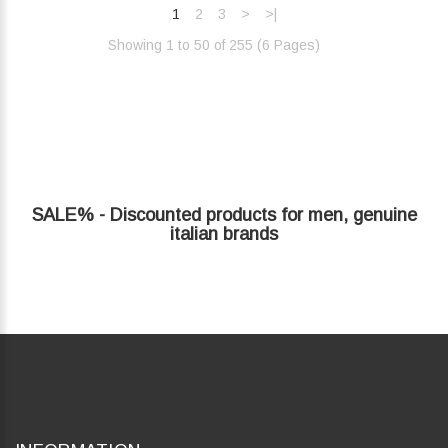
1
2
3
>
>|
Showing 1 to 50 of 255 (6 Pages)‎
SALE% - Discounted products for men, genuine
italian brands