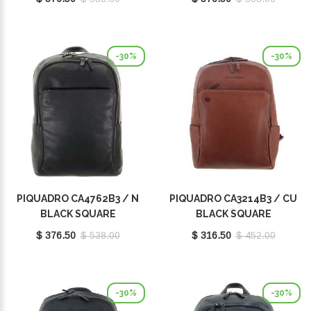
-30%
-30%
PIQUADRO CA4762B3 / N
PIQUADRO CA3214B3 / CU
BLACK SQUARE
BLACK SQUARE
$ 376.50
$ 538.00
$ 316.50
$ 452.00
-30%
-30%