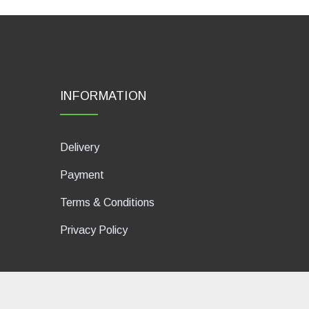
INFORMATION
Delivery
Payment
Terms & Conditions
Privacy Policy