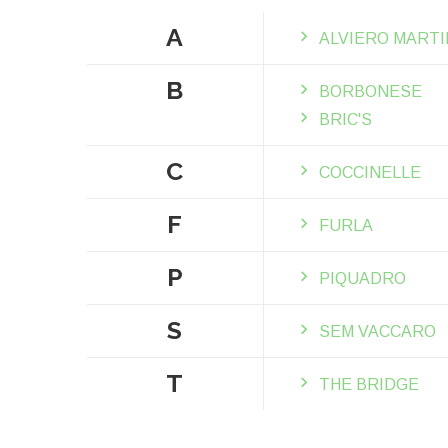
A
ALVIERO MARTI
B
BORBONESE
BRIC'S
C
COCCINELLE
F
FURLA
P
PIQUADRO
S
SEM VACCARO
T
THE BRIDGE