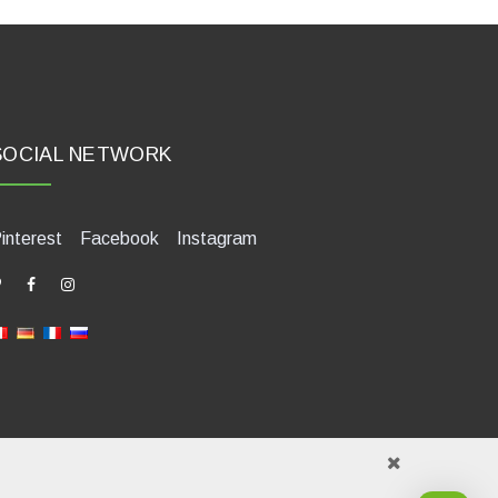
SOCIAL NETWORK
interest
Facebook
Instagram