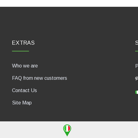
EXTRAS
Who we are
P
FAQ from new customers
Contact Us
Site Map