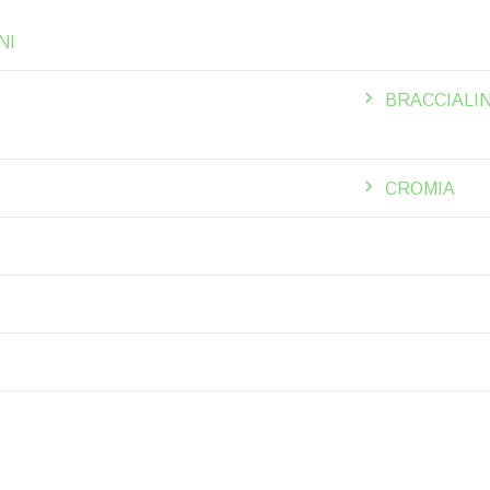
NI
BRACCIALIN
CROMIA