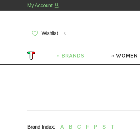
My Account
Wishlist
0
○ BRANDS
○ WOMEN
Brand Index:
A
B
C
F
P
S
T