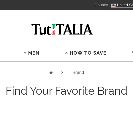
Country
United St
○ MEN
○ HOW TO SAVE
Brand
Find Your Favorite Brand