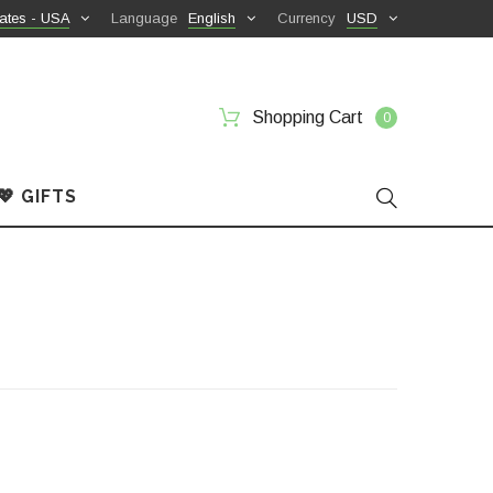
ates - USA
Language
English
Currency
USD
Shopping Cart
0
💖 GIFTS