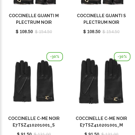
COCCINELLE GUANTI M
COCCINELLE GUANTI S
PLECTRUM NOIR
PLECTRUM NOIR
E7MY0410101001
E7MY0410101001
$ 108.50
$ 154.50
$ 108.50
$ 154.50
-30%
-30%
COCCINELLE C-ME NOIR
COCCINELLE C-ME NOIR
E7TSZ410201001_S
E7TSZ410201001_M
$ 91.50
$ 131.00
$ 91.50
$ 131.00