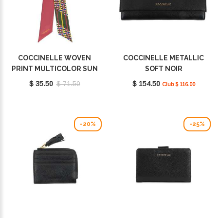
COCCINELLE WOVEN
COCCINELLE METALLIC
PRINT MULTICOLOR SUN
SOFT NOIR
E7FY1460401M77
E2MW5110301001
$ 35.50
$ 71.50
$ 154.50
Club $ 116.00
-20%
-25%