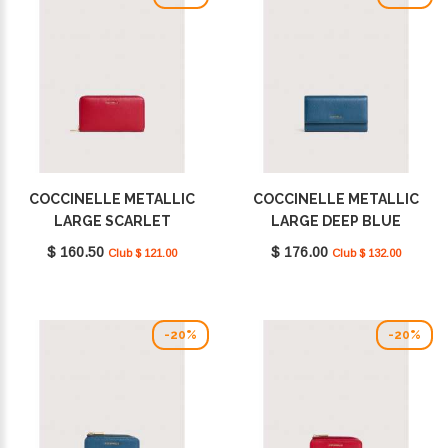
COCCINELLE METALLIC
COCCINELLE METALLIC
LARGE SCARLET
LARGE DEEP BLUE
E2MW5113201_R02
E2MW5118501_B27
$ 160.50
$ 176.00
Club $ 121.00
Club $ 132.00
-20%
-20%