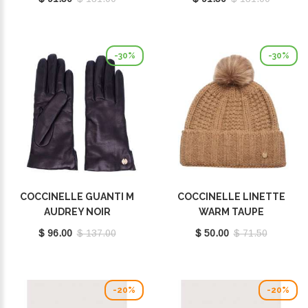
-30%
-30%
COCCINELLE GUANTI M
COCCINELLE LINETTE
AUDREY NOIR
WARM TAUPE
E7MY1410201001
E7MY9370701N59
$ 96.00
$ 137.00
$ 50.00
$ 71.50
-20%
-20%