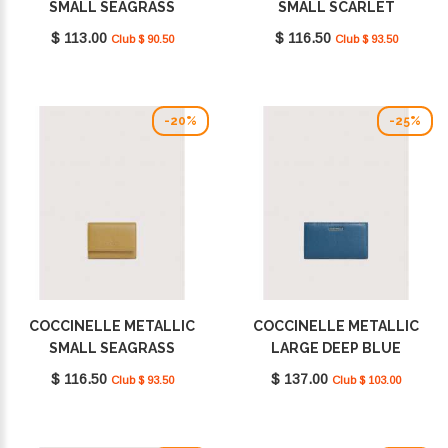
SMALL SEAGRASS
SMALL SCARLET
E2MW511D101_G43
E2MW511F001_R02
$ 113.00
$ 116.50
Club $ 90.50
Club $ 93.50
-20%
-25%
COCCINELLE METALLIC
COCCINELLE METALLIC
SMALL SEAGRASS
LARGE DEEP BLUE
E2MW511F001_G43
E2MW511F101_B27
$ 116.50
$ 137.00
Club $ 93.50
Club $ 103.00