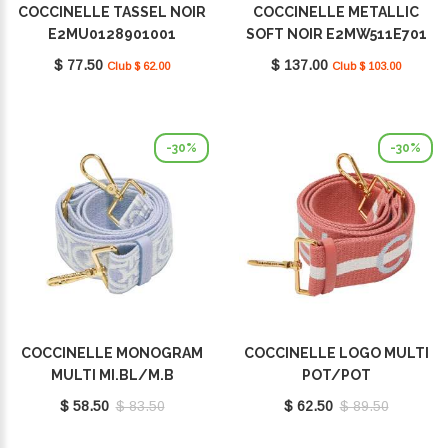
COCCINELLE TASSEL NOIR
COCCINELLE METALLIC
E2MU0128901001
SOFT NOIR E2MW511E701
001
$ 77.50
$ 137.00
Club $ 62.00
Club $ 103.00
-30%
-30%
COCCINELLE MONOGRAM
COCCINELLE LOGO MULTI
MULTI MI.BL/M.B
POT/POT
E3M20682521491
E3Q2A68C501492
$ 58.50
$ 83.50
$ 62.50
$ 89.50