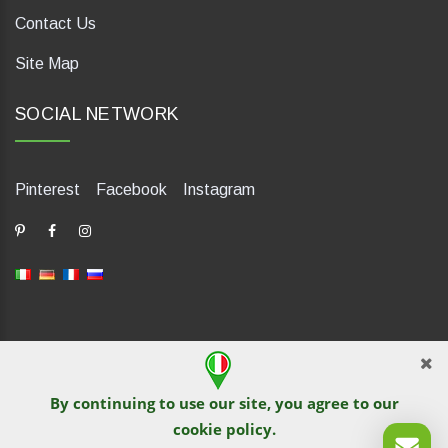
Contact Us
Site Map
SOCIAL NETWORK
Pinterest
Facebook
Instagram
dP Motion Media. Via La Piana 430, 47835 Saludecio (RN), Italia.
Numero REA: RN410802. P.IVA: 04421580400. Tel +39 0541
By continuing to use our site, you agree to our
1480041
cookie policy
.
© TutITALIA 2013-2026. Reprinting and copying of text and
graphical materials is prohibited by site owners. Violation is