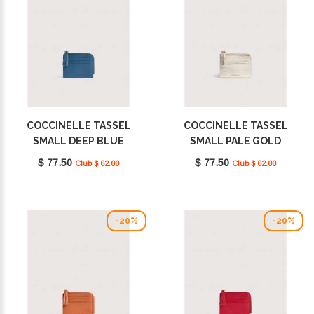
COCCINELLE TASSEL
COCCINELLE TASSEL
SMALL DEEP BLUE
SMALL PALE GOLD
E2MU0128901_B27
E2MU0128901_J84
$ 77.50
$ 77.50
Club $ 62.00
Club $ 62.00
-20%
-20%