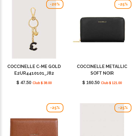
-20%
-25%
COCCINELLE C-ME GOLD
COCCINELLE METALLIC
E2UR4410101_J82
SOFT NOIR
E2MW5113201_001
$ 47.50
$ 160.50
Club $ 38.00
Club $ 121.00
-25%
-25%