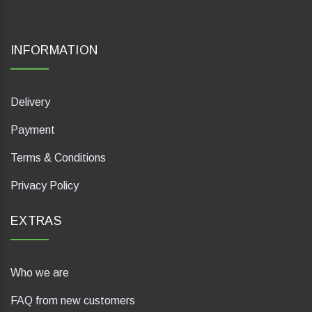
INFORMATION
Delivery
Payment
Terms & Conditions
Privacy Policy
EXTRAS
Who we are
FAQ from new customers