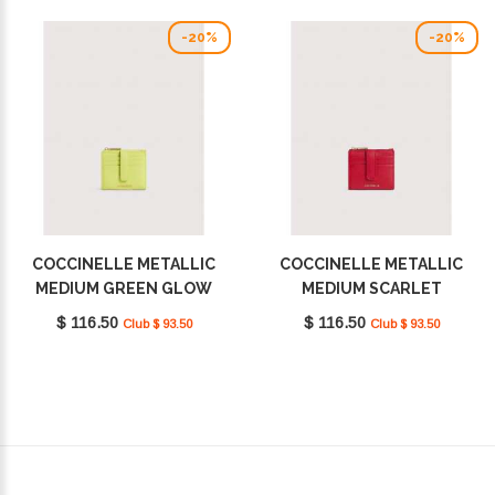
-20%
-20%
COCCINELLE METALLIC
COCCINELLE METALLIC
MEDIUM GREEN GLOW
MEDIUM SCARLET
E2MW511F701_G70
E2MW511F701_R02
$ 116.50
$ 116.50
Club $ 93.50
Club $ 93.50