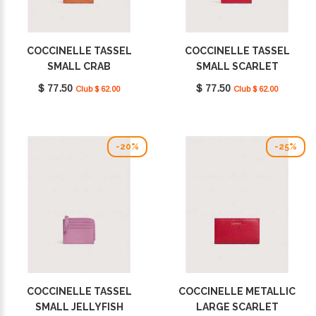
COCCINELLE TASSEL
COCCINELLE TASSEL
SMALL CRAB
SMALL SCARLET
E2MU0128901_R41
E2MU0128901_R02
$ 77.50
$ 77.50
Club $ 62.00
Club $ 62.00
-20%
-25%
COCCINELLE TASSEL
COCCINELLE METALLIC
SMALL JELLYFISH
LARGE SCARLET