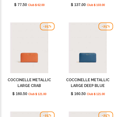
E2MU0128901_P19
E2MW511F101_R02
$ 77.50
$ 137.00
Club $ 62.00
Club $ 103.00
-25%
-25%
COCCINELLE METALLIC
COCCINELLE METALLIC
LARGE CRAB
LARGE DEEP BLUE
E2MW5113201_R41
E2MW5113201_B27
$ 160.50
$ 160.50
Club $ 121.00
Club $ 121.00
-25%
-25%