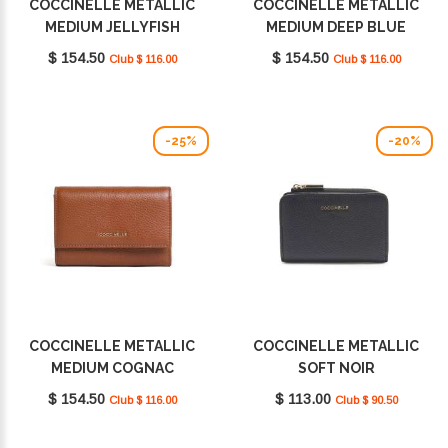
COCCINELLE METALLIC
COCCINELLE METALLIC
MEDIUM JELLYFISH
MEDIUM DEEP BLUE
E2MW5116601_P19
E2MW5116601_B27
$ 154.50
$ 154.50
Club $ 116.00
Club $ 116.00
-25%
-20%
COCCINELLE METALLIC
COCCINELLE METALLIC
MEDIUM COGNAC
SOFT NOIR
E2MW5116601W11
E2MW511D101_001
$ 154.50
$ 113.00
Club $ 116.00
Club $ 90.50