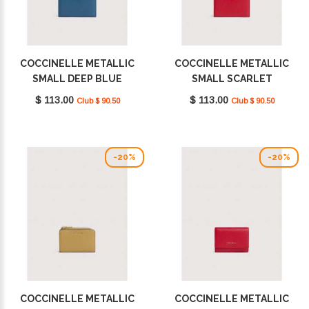
COCCINELLE METALLIC
COCCINELLE METALLIC
SMALL DEEP BLUE
SMALL SCARLET
E2MW511D101_B27
E2MW511D101_R02
$ 113.00
$ 113.00
Club $ 90.50
Club $ 90.50
-20%
-20%
COCCINELLE METALLIC
COCCINELLE METALLIC