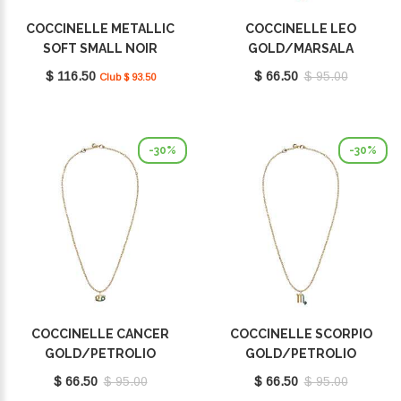
COCCINELLE METALLIC
COCCINELLE LEO
SOFT SMALL NOIR
GOLD/MARSALA
E2MW511F701001
E8P4F120201665
$ 116.50
$ 66.50
$ 95.00
Club $ 93.50
-30%
-30%
COCCINELLE CANCER
COCCINELLE SCORPIO
GOLD/PETROLIO
GOLD/PETROLIO
E8P4I121001669
E8P4I121101669
$ 66.50
$ 95.00
$ 66.50
$ 95.00