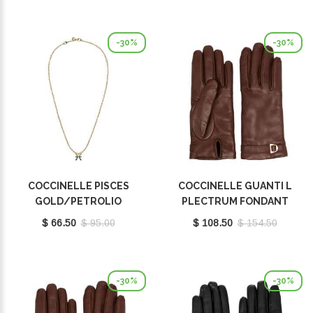
-30%
-30%
COCCINELLE PISCES
COCCINELLE GUANTI L
GOLD/PETROLIO
PLECTRUM FONDANT
E8P4I121201669
BROWN E7MY0410101W97
$ 66.50
$ 95.00
$ 108.50
$ 154.50
-30%
-30%