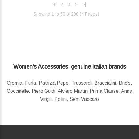
1
2
3
>
>|
Showing 1 to 50 of 200 (4 Pages)‎
Women's Accessories, genuine italian brands
Cromia, Furla, Patrizia Pepe, Trussardi, Braccialini, Bric's,
Coccinelle, Piero Guidi, Alviero Martini Prima Classe, Anna
Virgili, Pollini, Sem Vaccaro