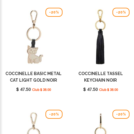
-20%
-20%
COCCINELLE BASIC METAL
COCCINELLE TASSEL
CAT LIGHT GOLD NOIR
KEYCHAIN NOIR
E2M9K41G502001
E2MU0410101001
$ 47.50
$ 47.50
Club $ 38.00
Club $ 38.00
-20%
-20%