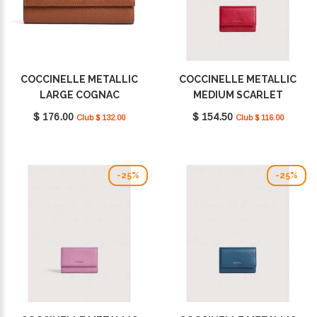
COCCINELLE METALLIC
COCCINELLE METALLIC
LARGE COGNAC
MEDIUM SCARLET
E2MW5118501W11
E2MW5116601_R02
$ 176.00
$ 154.50
Club $ 132.00
Club $ 116.00
-25%
-25%