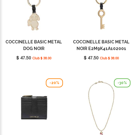
COCCINELLE BASIC METAL
COCCINELLE BASIC METAL
DOG NOIR
NOIR E2M9K41A102001
E2M9K41G402001
$ 47.50
$ 47.50
Club $ 38.00
Club $ 38.00
-20%
-30%