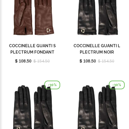
COCCINELLE GUANTI S
COCCINELLE GUANTI L
PLECTRUM FONDANT
PLECTRUM NOIR
BROWN E7MY0410101W97
E7MY0410101001
$ 108.50
$ 154.50
$ 108.50
$ 154.50
-30%
-30%