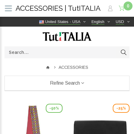
0
ACCESSORIES | TutITALIA
United States - USA
English
USD
ACCESSORIES
Refine Search
-50%
-25%