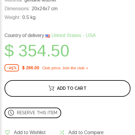
Dimensions:
20x24x7 cm
Weight:
0.5 kg
Country of delivery
United States - USA
$ 354.50
$ 266.00
Club price. Join the club »
-25%
ADD TO CART
RESERVE THIS ITEM
Add to Wishlist
Add to Compare