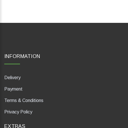
INFORMATION
Delivery
Payment
Terms & Conditions
Privacy Policy
EXTRAS