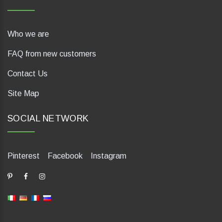
Who we are
FAQ from new customers
Contact Us
Site Map
SOCIAL NETWORK
Pinterest
Facebook
Instagram