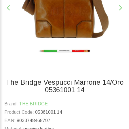
The Bridge Vespucci Marrone 14/Oro
05361001 14
Brand:
THE BRIDGE
Product Code:
05361001 14
EAN:
8033748468797
Material:
genuine leather