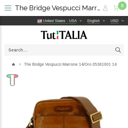
0
The Bridge Vespucci Marrone 14/Oro 05361001 14 | TutITALIA
United States - USA
English
USD
The Bridge Vespucci Marrone 14/Oro 05361001 14