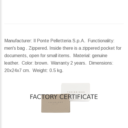
Manufacturer: Il Ponte Pelletteria S.p.A. Functionality:
men's bag . Zippered. Inside there is a zippered pocket for
documents, open for small items. Material: genuine
leather. Color: brown. Warranty 2 years.
Dimensions:
20x24x7 cm.
Weight:
0.5 kg.