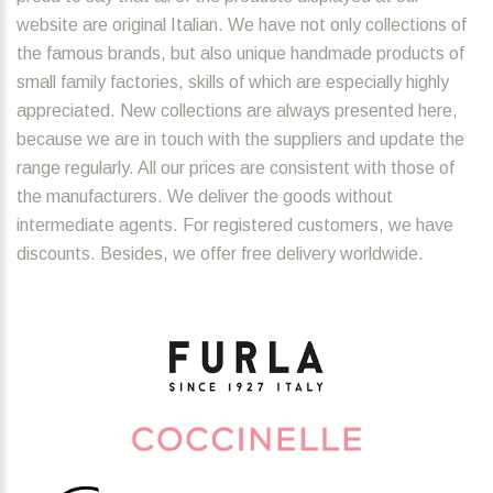
website are original Italian. We have not only collections of
the famous brands, but also unique handmade products of
small family factories, skills of which are especially highly
appreciated. New collections are always presented here,
because we are in touch with the suppliers and update the
range regularly. All our prices are consistent with those of
the manufacturers. We deliver the goods without
intermediate agents. For registered customers, we have
discounts. Besides, we offer free delivery worldwide.