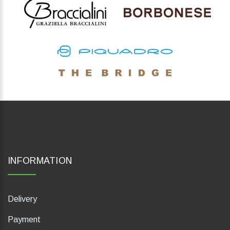
INFORMATION
Delivery
Payment