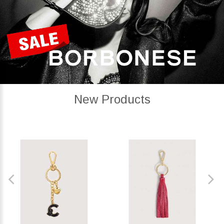
New Products