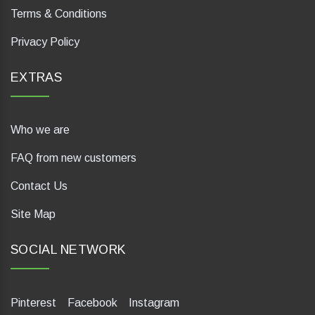
Terms & Conditions
Privacy Policy
EXTRAS
Who we are
FAQ from new customers
Contact Us
Site Map
SOCIAL NETWORK
Pinterest
Facebook
Instagram