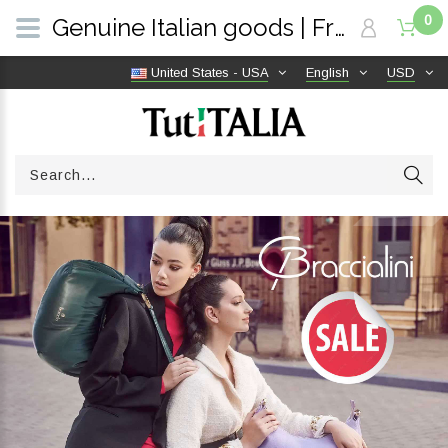
0
Genuine Italian goods | Free shipping worldwide | TutITALIA
United States - USA
English
USD