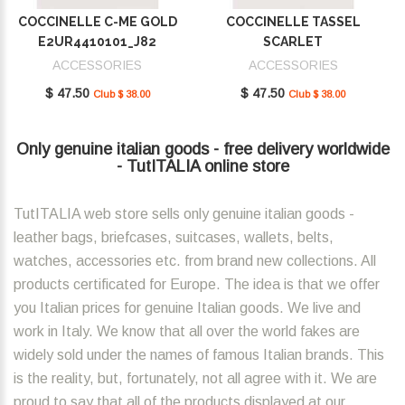
COCCINELLE C-ME GOLD
COCCINELLE TASSEL
E2UR4410101_J82
SCARLET
E2MU0410101_R02
ACCESSORIES
ACCESSORIES
$ 47.50
$ 47.50
Club $ 38.00
Club $ 38.00
Only genuine italian goods - free delivery worldwide
- TutITALIA online store
TutITALIA web store sells only genuine italian goods -
leather bags, briefcases, suitcases, wallets, belts,
watches, accessories etc. from brand new collections. All
products certificated for Europe. The idea is that we offer
you Italian prices for genuine Italian goods. We live and
work in Italy. We know that all over the world fakes are
widely sold under the names of famous Italian brands. This
is the reality, but, fortunately, not all agree with it. We are
proud to say that all of the products displayed at our