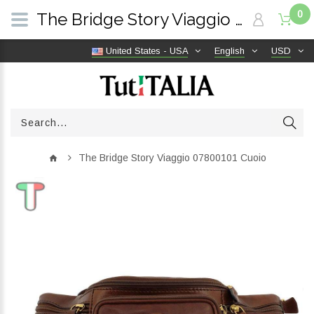
0
The Bridge Story Viaggio 07800101 Cuoio | TutITALIA
United States - USA
English
USD
The Bridge Story Viaggio 07800101 Cuoio