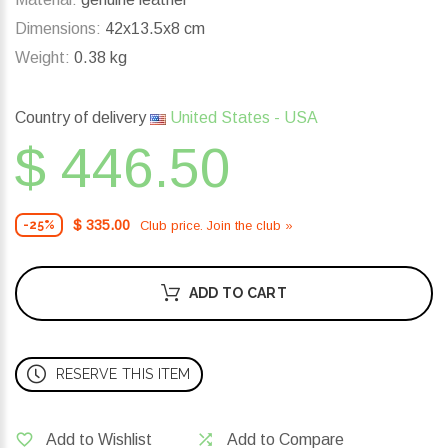
Dimensions:
42x13.5x8 cm
Weight:
0.38 kg
Country of delivery
United States - USA
$ 446.50
$ 335.00
Club price. Join the club »
-25%
ADD TO CART
RESERVE THIS ITEM
Add to Wishlist
Add to Compare