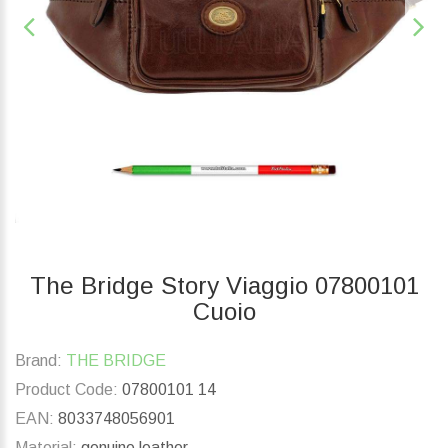
The Bridge Story Viaggio 07800101
Cuoio
Brand:
THE BRIDGE
Product Code:
07800101 14
EAN:
8033748056901
Material:
genuine leather