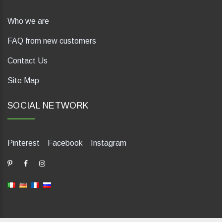
Who we are
FAQ from new customers
Contact Us
Site Map
SOCIAL NETWORK
Pinterest
Facebook
Instagram