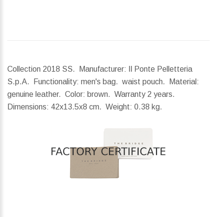
Collection 2018 SS. Manufacturer: Il Ponte Pelletteria
S.p.A. Functionality: men's bag. waist pouch. Material:
genuine leather. Color: brown. Warranty 2 years.
Dimensions:
42x13.5x8 cm.
Weight:
0.38 kg.