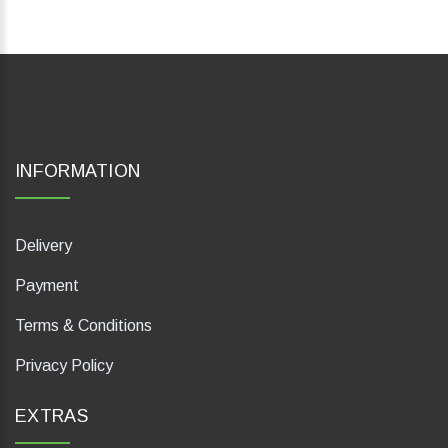
INFORMATION
Delivery
Payment
Terms & Conditions
Privacy Policy
EXTRAS