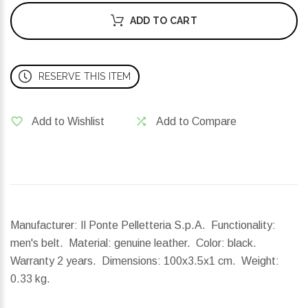
ADD TO CART
RESERVE THIS ITEM
Add to Wishlist
Add to Compare
Manufacturer: Il Ponte Pelletteria S.p.A. Functionality:
men's belt. Material: genuine leather. Color: black.
Warranty 2 years.
Dimensions:
100x3.5x1 cm.
Weight:
0.33 kg.