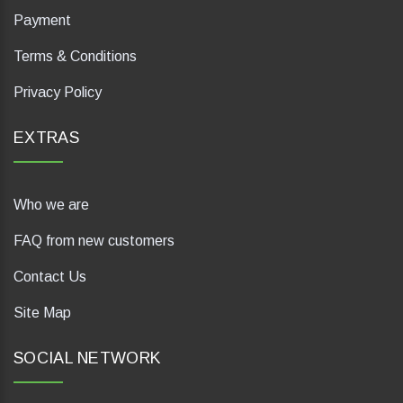
Payment
Terms & Conditions
Privacy Policy
EXTRAS
Who we are
FAQ from new customers
Contact Us
Site Map
SOCIAL NETWORK