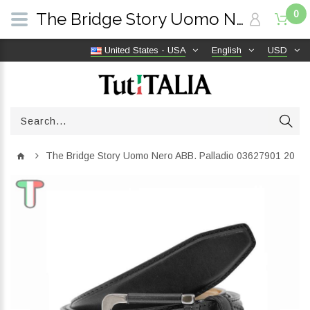
0
The Bridge Story Uomo Nero ABB. Palladio 03627901 20 | TutITALIA
United States - USA
English
USD
The Bridge Story Uomo Nero ABB. Palladio 03627901 20