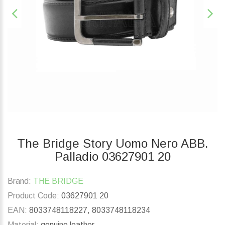
The Bridge Story Uomo Nero ABB.
Palladio 03627901 20
Brand:
THE BRIDGE
Product Code:
03627901 20
EAN:
8033748118227, 8033748118234
Material:
genuine leather