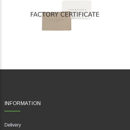
INFORMATION
Delivery