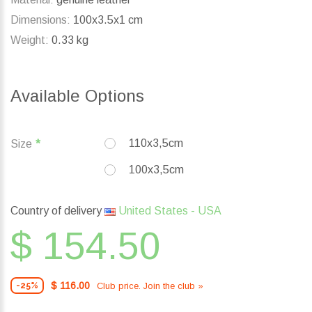
Dimensions:
100x3.5x1 cm
Weight:
0.33 kg
Available Options
110x3,5cm
Size
100x3,5cm
Country of delivery
United States - USA
$ 154.50
$ 116.00
Club price. Join the club »
-25%