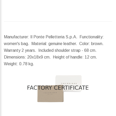
Manufacturer: Il Ponte Pelletteria S.p.A. Functionality:
women's bag. Material: genuine leather. Color: brown.
Warranty 2 years. Included shoulder strap - 68 cm.
Dimensions:
20x18x9 cm.
Height of handle:
12 cm.
Weight:
0.78 kg.