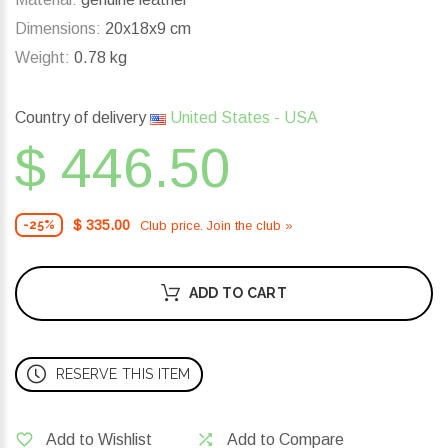
Dimensions:
20x18x9 cm
Weight:
0.78 kg
Country of delivery
United States - USA
$ 446.50
$ 335.00
Club price. Join the club »
-25%
ADD TO CART
RESERVE THIS ITEM
Add to Wishlist
Add to Compare