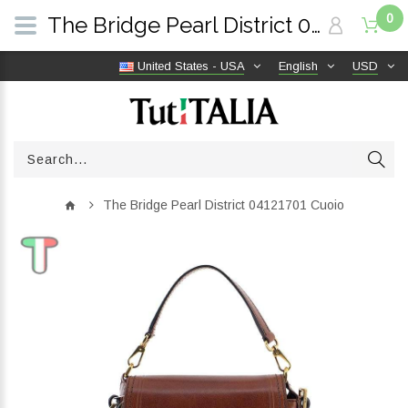
0
The Bridge Pearl District 04121701 Cuoio | TutITALIA
United States - USA
English
USD
The Bridge Pearl District 04121701 Cuoio