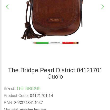
The Bridge Pearl District 04121701
Cuoio
Brand:
THE BRIDGE
Product Code:
04121701 14
EAN:
8033748414947
Material:
genuine leather