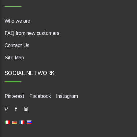
Who we are
FAQ from new customers
Contact Us
Site Map
SOCIAL NETWORK
Pinterest
Facebook
Instagram