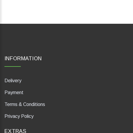
INFORMATION
Delivery
Payment
Terms & Conditions
Privacy Policy
EXTRAS