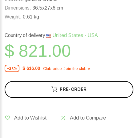
Dimensions:
36.5x27x6 cm
Weight:
0.61 kg
Country of delivery
United States - USA
$ 821.00
$ 616.00
Club price. Join the club »
-25%
PRE-ORDER
Add to Wishlist
Add to Compare