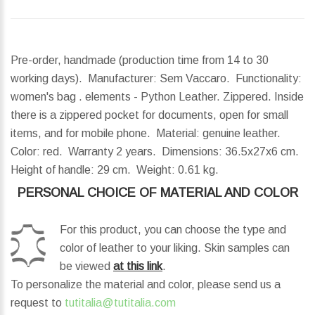
Pre-order, handmade (production time from 14 to 30
working days). Manufacturer: Sem Vaccaro. Functionality:
women's bag . elements - Python Leather. Zippered. Inside
there is a zippered pocket for documents, open for small
items, and for mobile phone. Material: genuine leather.
Color: red. Warranty 2 years.
Dimensions:
36.5x27x6 cm.
Height of handle:
29 cm.
Weight:
0.61 kg.
PERSONAL CHOICE OF MATERIAL AND COLOR
For this product, you can choose the type and
color of leather to your liking. Skin samples can
be viewed
at this link
.
To personalize the material and color, please send us a
request to
tutitalia@tutitalia.com