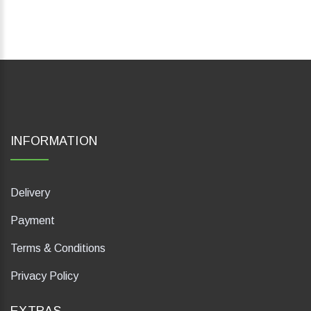
INFORMATION
Delivery
Payment
Terms & Conditions
Privacy Policy