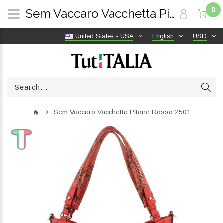
0
Sem Vaccaro Vacchetta Pitone Rosso 2501 | TutITALIA
United States - USA
English
USD
Sem Vaccaro Vacchetta Pitone Rosso 2501