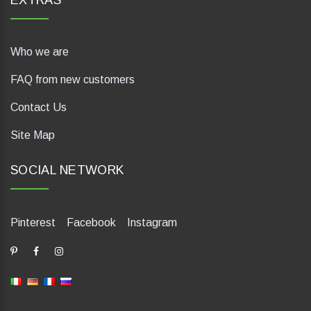
EXTRAS
Who we are
FAQ from new customers
Contact Us
Site Map
SOCIAL NETWORK
Pinterest
Facebook
Instagram