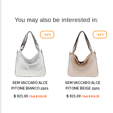
You may also be interested in:
-25%
-25%
SEM VACCARO ALCE
SEM VACCARO ALCE
PITONE BIANCO 2501
PITONE BEIGE 2501
$ 821.00
$ 821.00
Club $ 616.00
Club $ 616.00