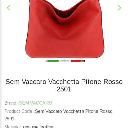
Sem Vaccaro Vacchetta Pitone Rosso
2501
Brand:
SEM VACCARO
Product Code:
Sem Vaccaro Vacchetta Pitone Rosso
2501
Material:
genuine leather