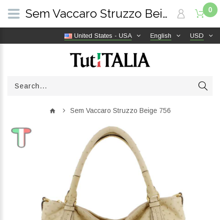
0
Sem Vaccaro Struzzo Beige 756 | TutITALIA
United States - USA
English
USD
Sem Vaccaro Struzzo Beige 756