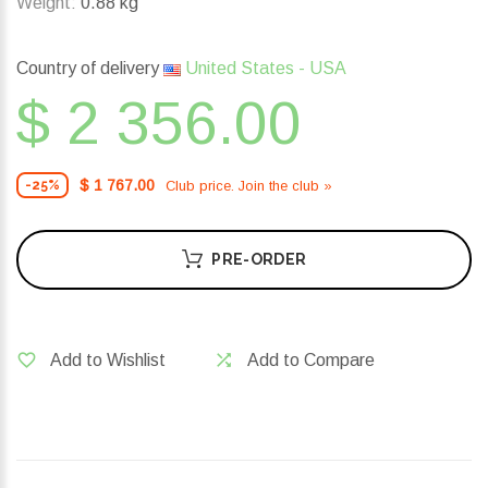
Weight:
0.88 kg
Country of delivery
United States - USA
$ 2 356.00
$ 1 767.00
Club price. Join the club »
-25%
PRE-ORDER
Add to Wishlist
Add to Compare