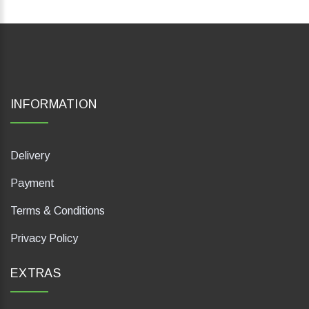
INFORMATION
Delivery
Payment
Terms & Conditions
Privacy Policy
EXTRAS