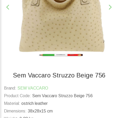
Sem Vaccaro Struzzo Beige 756
Brand:
SEM VACCARO
Product Code:
Sem Vaccaro Struzzo Beige 756
Material:
ostrich leather
Dimensions:
38x28x15 cm