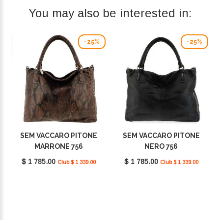
You may also be interested in:
-25%
-25%
SEM VACCARO PITONE
SEM VACCARO PITONE
MARRONE 756
NERO 756
$ 1 785.00
$ 1 785.00
Club $ 1 339.00
Club $ 1 339.00