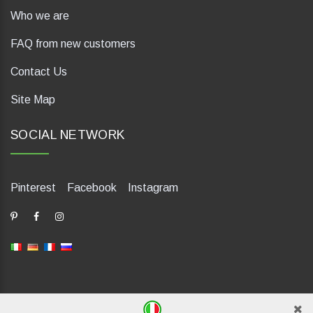
Who we are
FAQ from new customers
Contact Us
Site Map
SOCIAL NETWORK
Pinterest
Facebook
Instagram