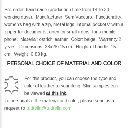
Pre-order, handmade (production time from 14 to 30
working days). Manufacturer: Sem Vaccaro. Functionality:
women's bag with a zip, metal legs, internal pockets: with a
zipper for documents, open for small items, for a mobile
phone. Material: ostrich leather. Color: beige. Warranty 2
years.
Dimensions:
38x28x15 cm.
Height of handle:
15
cm.
Weight:
0.88 kg.
PERSONAL CHOICE OF MATERIAL AND COLOR
For this product, you can choose the type and
color of leather to your liking. Skin samples can
be viewed
at this link
.
To personalize the material and color, please send us a
request to
tutitalia@tutitalia.com