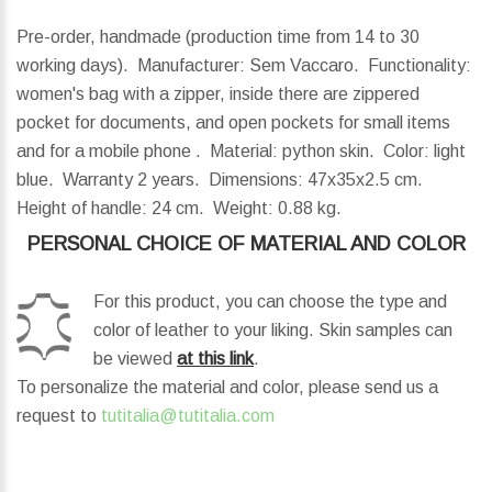
Pre-order, handmade (production time from 14 to 30
working days). Manufacturer: Sem Vaccaro. Functionality:
women's bag with a zipper, inside there are zippered
pocket for documents, and open pockets for small items
and for a mobile phone . Material: python skin. Color: light
blue. Warranty 2 years.
Dimensions:
47x35x2.5 cm.
Height of handle:
24 cm.
Weight:
0.88 kg.
PERSONAL CHOICE OF MATERIAL AND COLOR
For this product, you can choose the type and
color of leather to your liking. Skin samples can
be viewed
at this link
.
To personalize the material and color, please send us a
request to
tutitalia@tutitalia.com