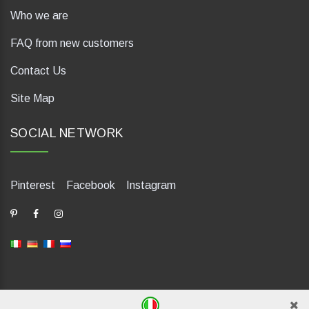
Who we are
FAQ from new customers
Contact Us
Site Map
SOCIAL NETWORK
Pinterest
Facebook
Instagram