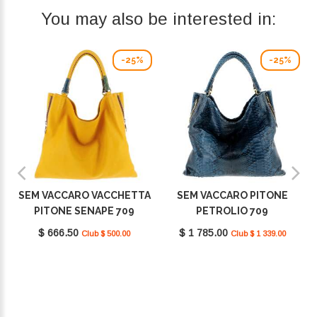
You may also be interested in:
-25%
-25%
SEM VACCARO VACCHETTA
SEM VACCARO PITONE
PITONE SENAPE 709
PETROLIO 709
$ 666.50
$ 1 785.00
Club $ 500.00
Club $ 1 339.00