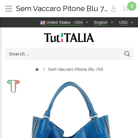
0
Sem Vaccaro Pitone Blu 709 | TutITALIA
United States - USA
English
USD
Sem Vaccaro Pitone Blu 709