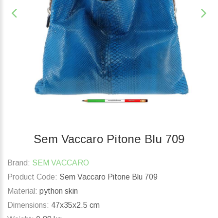
Sem Vaccaro Pitone Blu 709
Brand:
SEM VACCARO
Product Code:
Sem Vaccaro Pitone Blu 709
Material:
python skin
Dimensions:
47x35x2.5 cm