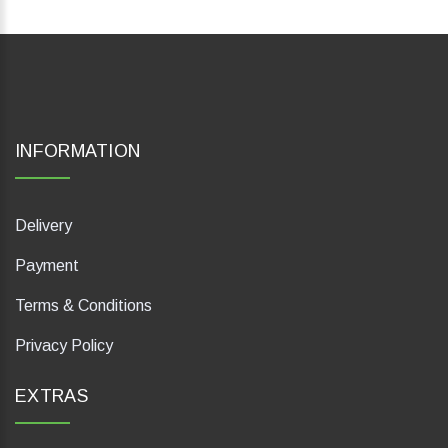
INFORMATION
Delivery
Payment
Terms & Conditions
Privacy Policy
EXTRAS