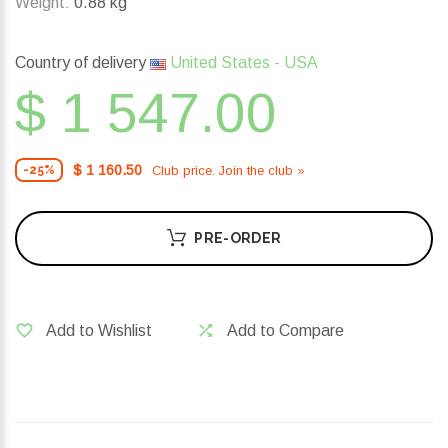
Weight:
0.88 kg
Country of delivery
United States - USA
$ 1 547.00
$ 1 160.50
Club price. Join the club »
-25%
PRE-ORDER
Add to Wishlist
Add to Compare