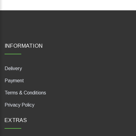
INFORMATION
Delivery
Payment
Terms & Conditions
Privacy Policy
EXTRAS