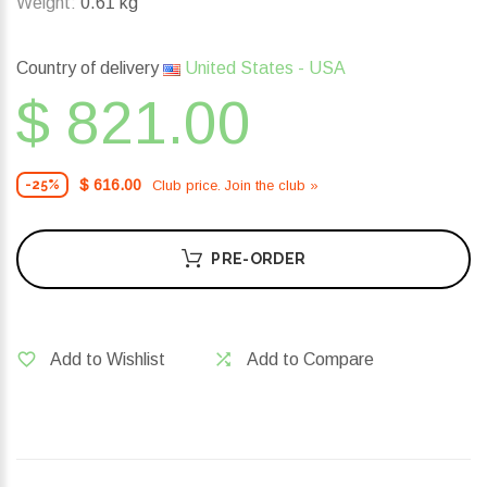
Weight:
0.61 kg
Country of delivery
United States - USA
$ 821.00
$ 616.00
Club price. Join the club »
-25%
PRE-ORDER
Add to Wishlist
Add to Compare