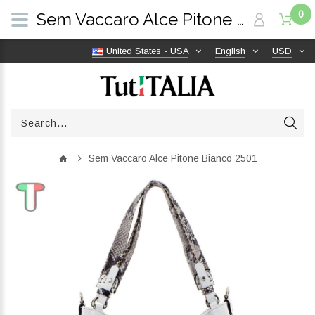
0
Sem Vaccaro Alce Pitone Bianco 2501 | TutITALIA
United States - USA
English
USD
Sem Vaccaro Alce Pitone Bianco 2501