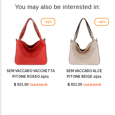
You may also be interested in:
-25%
-25%
SEM VACCARO VACCHETTA
SEM VACCARO ALCE
PITONE ROSSO 2501
PITONE BEIGE 2501
$ 821.00
$ 821.00
Club $ 616.00
Club $ 616.00