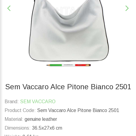
Sem Vaccaro Alce Pitone Bianco 2501
Brand:
SEM VACCARO
Product Code:
Sem Vaccaro Alce Pitone Bianco 2501
Material:
genuine leather
Dimensions:
36.5x27x6 cm