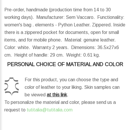
Pre-order, handmade (production time from 14 to 30
working days). Manufacturer: Sem Vaccaro. Functionality:
women's bag . elements - Python Leather. Zippered. Inside
there is a zippered pocket for documents, open for small
items, and for mobile phone. Material: genuine leather.
Color: white. Warranty 2 years.
Dimensions:
36.5x27x6
cm.
Height of handle:
29 cm.
Weight:
0.61 kg.
PERSONAL CHOICE OF MATERIAL AND COLOR
For this product, you can choose the type and
color of leather to your liking. Skin samples can
be viewed
at this link
.
To personalize the material and color, please send us a
request to
tutitalia@tutitalia.com