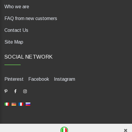
Who we are
FAQ from new customers
Contact Us
Site Map
SOCIAL NETWORK
Pinterest
Facebook
Instagram