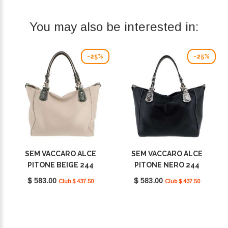
You may also be interested in:
-25%
-25%
SEM VACCARO ALCE
SEM VACCARO ALCE
PITONE BEIGE 244
PITONE NERO 244
$ 583.00
$ 583.00
Club $ 437.50
Club $ 437.50