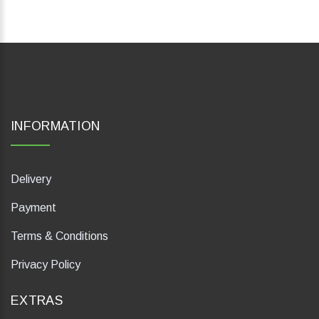
INFORMATION
Delivery
Payment
Terms & Conditions
Privacy Policy
EXTRAS