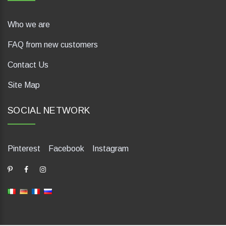
Who we are
FAQ from new customers
Contact Us
Site Map
SOCIAL NETWORK
Pinterest
Facebook
Instagram