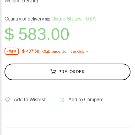
Weight:
0.82 kg
Country of delivery
United States - USA
$ 583.00
$ 437.50
Club price. Join the club »
-25%
PRE-ORDER
Add to Wishlist
Add to Compare