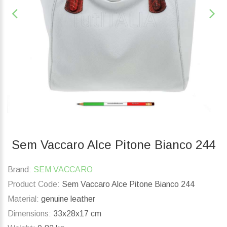
Sem Vaccaro Alce Pitone Bianco 244
Brand:
SEM VACCARO
Product Code:
Sem Vaccaro Alce Pitone Bianco 244
Material:
genuine leather
Dimensions:
33x28x17 cm