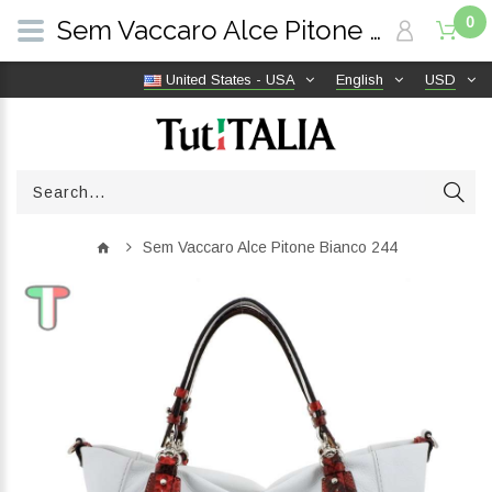
0
Sem Vaccaro Alce Pitone Bianco 244 | TutITALIA
United States - USA
English
USD
Sem Vaccaro Alce Pitone Bianco 244