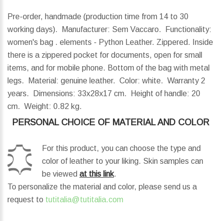
Pre-order, handmade (production time from 14 to 30
working days). Manufacturer: Sem Vaccaro. Functionality:
women's bag . elements - Python Leather. Zippered. Inside
there is a zippered pocket for documents, open for small
items, and for mobile phone. Bottom of the bag with metal
legs. Material: genuine leather. Color: white. Warranty 2
years.
Dimensions:
33x28x17 cm.
Height of handle:
20
cm.
Weight:
0.82 kg.
PERSONAL CHOICE OF MATERIAL AND COLOR
For this product, you can choose the type and
color of leather to your liking. Skin samples can
be viewed
at this link
.
To personalize the material and color, please send us a
request to
tutitalia@tutitalia.com