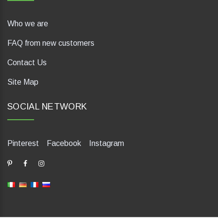
Who we are
FAQ from new customers
Contact Us
Site Map
SOCIAL NETWORK
Pinterest
Facebook
Instagram