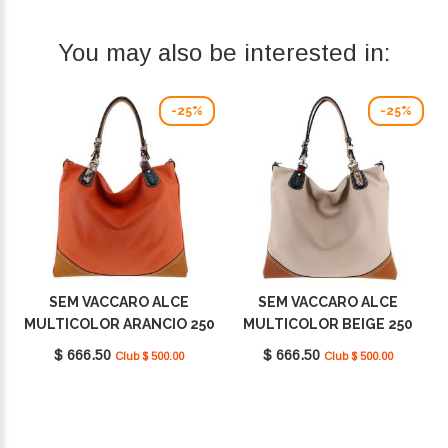
You may also be interested in:
-25%
-25%
SEM VACCARO ALCE
SEM VACCARO ALCE
MULTICOLOR ARANCIO 250
MULTICOLOR BEIGE 250
$ 666.50
$ 666.50
Club $ 500.00
Club $ 500.00