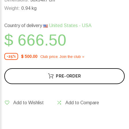
Weight:
0.94 kg
Country of delivery
United States - USA
$ 666.50
$ 500.00
Club price. Join the club »
-25%
PRE-ORDER
Add to Wishlist
Add to Compare