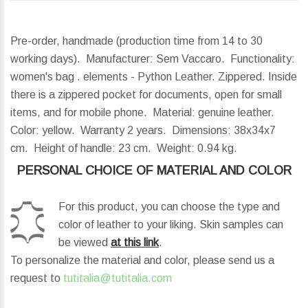
Pre-order, handmade (production time from 14 to 30
working days). Manufacturer: Sem Vaccaro. Functionality:
women's bag . elements - Python Leather. Zippered. Inside
there is a zippered pocket for documents, open for small
items, and for mobile phone. Material: genuine leather.
Color: yellow. Warranty 2 years.
Dimensions:
38x34x7
cm.
Height of handle:
23 cm.
Weight:
0.94 kg.
PERSONAL CHOICE OF MATERIAL AND COLOR
For this product, you can choose the type and
color of leather to your liking. Skin samples can
be viewed
at this link
.
To personalize the material and color, please send us a
request to
tutitalia@tutitalia.com