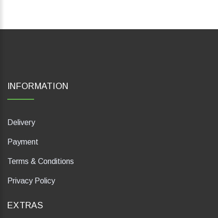
INFORMATION
Delivery
Payment
Terms & Conditions
Privacy Policy
EXTRAS