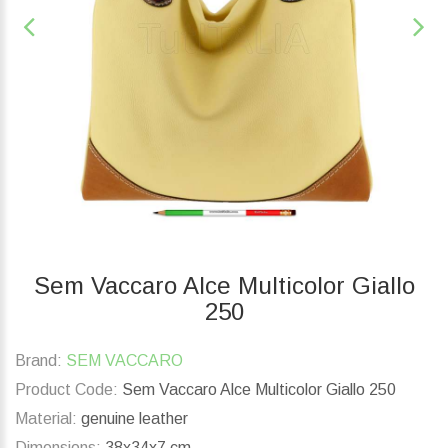
Sem Vaccaro Alce Multicolor Giallo
250
Brand:
SEM VACCARO
Product Code:
Sem Vaccaro Alce Multicolor Giallo 250
Material:
genuine leather
Dimensions:
38x34x7 cm