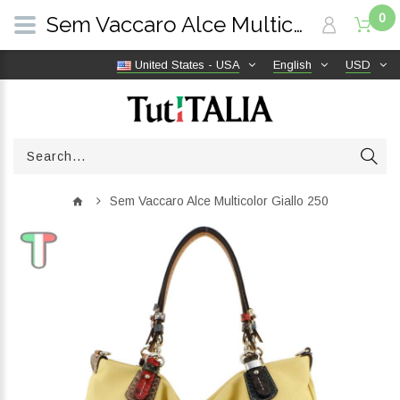
0
Sem Vaccaro Alce Multicolor Giallo 250 | TutITALIA
United States - USA
English
USD
Sem Vaccaro Alce Multicolor Giallo 250