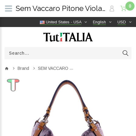
0
Sem Vaccaro Pitone Viola 236 | TutITALIA
United States - USA
English
USD
Brand
SEM VACCARO