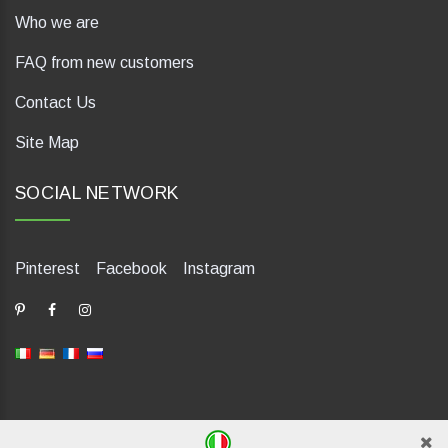
Who we are
FAQ from new customers
Contact Us
Site Map
SOCIAL NETWORK
Pinterest
Facebook
Instagram