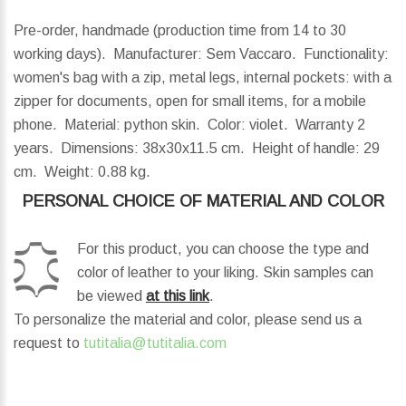
Pre-order, handmade (production time from 14 to 30
working days). Manufacturer: Sem Vaccaro. Functionality:
women's bag with a zip, metal legs, internal pockets: with a
zipper for documents, open for small items, for a mobile
phone. Material: python skin. Color: violet. Warranty 2
years.
Dimensions:
38x30x11.5 cm.
Height of handle:
29
cm.
Weight:
0.88 kg.
PERSONAL CHOICE OF MATERIAL AND COLOR
For this product, you can choose the type and
color of leather to your liking. Skin samples can
be viewed
at this link
.
To personalize the material and color, please send us a
request to
tutitalia@tutitalia.com