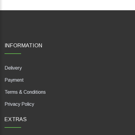
INFORMATION
Delivery
Payment
Terms & Conditions
Privacy Policy
EXTRAS