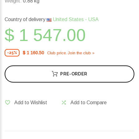
Weight:
0.88 kg
Country of delivery
United States - USA
$ 1 547.00
$ 1 160.50
Club price. Join the club »
-25%
PRE-ORDER
Add to Wishlist
Add to Compare