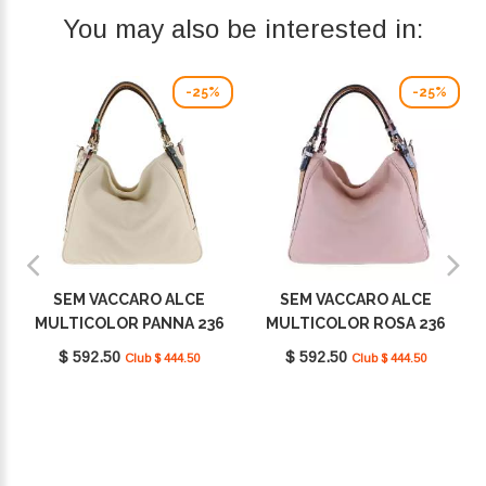
You may also be interested in:
-25%
-25%
SEM VACCARO ALCE
SEM VACCARO ALCE
MULTICOLOR PANNA 236
MULTICOLOR ROSA 236
$ 592.50
$ 592.50
Club $ 444.50
Club $ 444.50