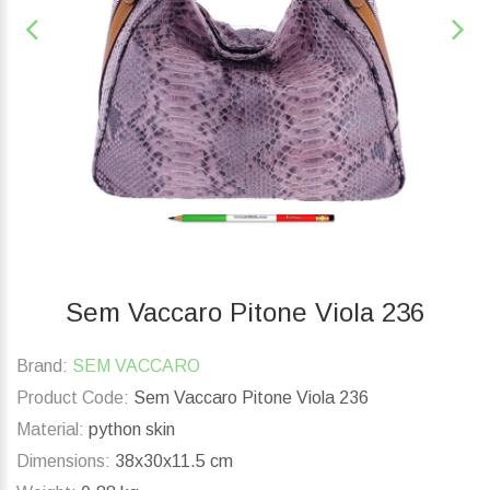
Sem Vaccaro Pitone Viola 236
Brand:
SEM VACCARO
Product Code:
Sem Vaccaro Pitone Viola 236
Material:
python skin
Dimensions:
38x30x11.5 cm