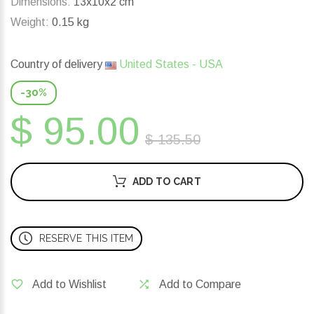
Dimensions:
13x10x2 cm
Weight:
0.15 kg
Country of delivery
United States - USA
-30%
$ 95.00
$ 135.50
ADD TO CART
RESERVE THIS ITEM
Add to Wishlist
Add to Compare