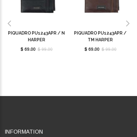
PIQUADRO PU1243APR / N
PIQUADRO PU1243APR /
HARPER
TM HARPER
$ 69.00
$ 99.00
$ 69.00
$ 99.00
INFORMATION