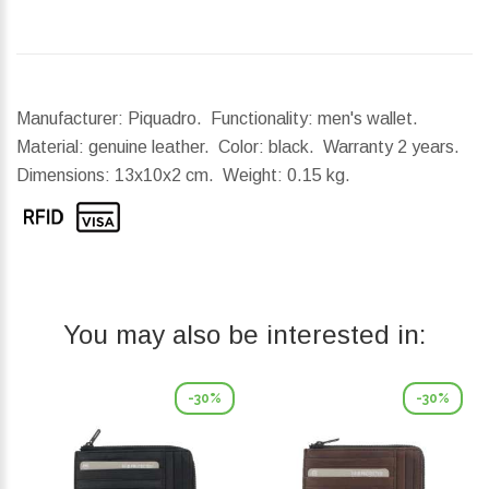
Manufacturer: Piquadro. Functionality: men's wallet.
Material: genuine leather. Color: black. Warranty 2 years.
Dimensions:
13x10x2 cm.
Weight:
0.15 kg.
You may also be interested in:
-30%
-30%