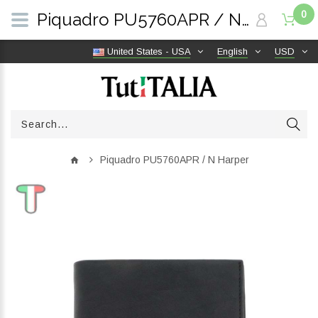
0
Piquadro PU5760APR / N Harper | TutITALIA
United States - USA
English
USD
Piquadro PU5760APR / N Harper