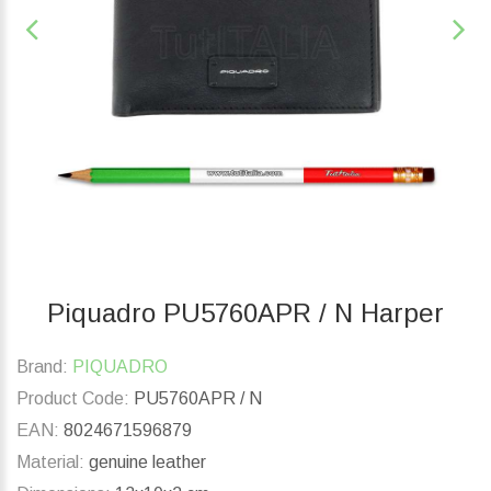
Piquadro PU5760APR / N Harper
Brand:
PIQUADRO
Product Code:
PU5760APR / N
EAN:
8024671596879
Material:
genuine leather