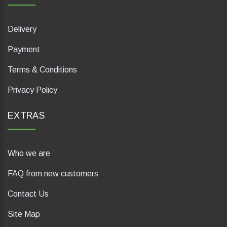
Delivery
Payment
Terms & Conditions
Privacy Policy
EXTRAS
Who we are
FAQ from new customers
Contact Us
Site Map