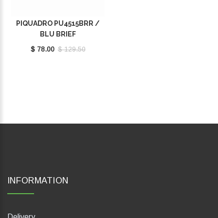
PIQUADRO PU4515BRR /
BLU BRIEF
$ 78.00
$ 129.50
INFORMATION
Delivery