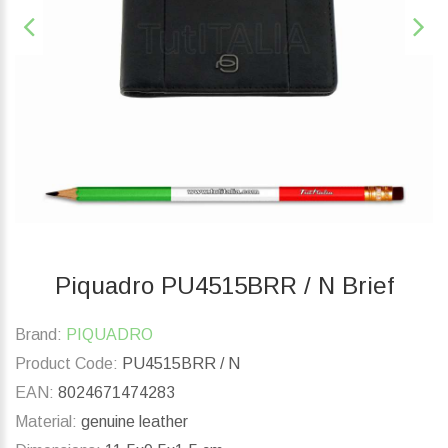
Piquadro PU4515BRR / N Brief
Brand:
PIQUADRO
Product Code:
PU4515BRR / N
EAN:
8024671474283
Material:
genuine leather