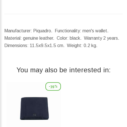
Manufacturer: Piquadro. Functionality: men's wallet.
Material: genuine leather. Color: black. Warranty 2 years.
Dimensions:
11.5x9.5x1.5 cm.
Weight:
0.2 kg.
You may also be interested in:
-39%