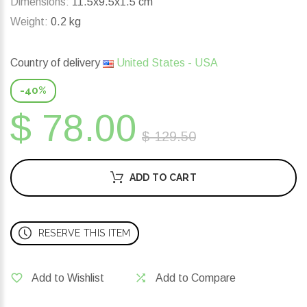
Dimensions:
11.5x9.5x1.5 cm
Weight:
0.2 kg
Country of delivery
United States - USA
-40%
$ 78.00
$ 129.50
ADD TO CART
RESERVE THIS ITEM
Add to Wishlist
Add to Compare