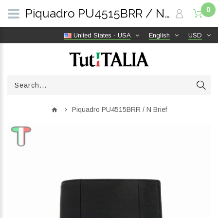
0
Piquadro PU4515BRR / N Brief | TutITALIA
United States - USA
English
USD
Piquadro PU4515BRR / N Brief