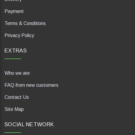
Payment
Terms & Conditions
Privacy Policy
EXTRAS
Who we are
FAQ from new customers
Contact Us
Site Map
SOCIAL NETWORK