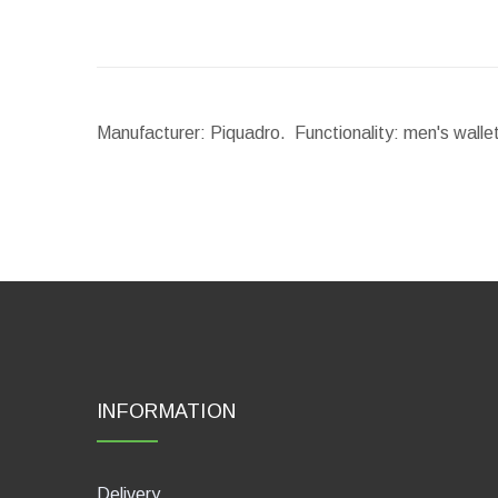
Manufacturer: Piquadro. Functionality: men's walle
INFORMATION
Delivery