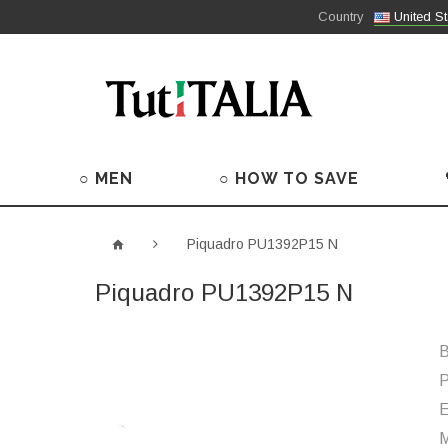
Country
United St
○ MEN
○ HOW TO SAVE
Piquadro PU1392P15 N
Piquadro PU1392P15 N
B
P
M