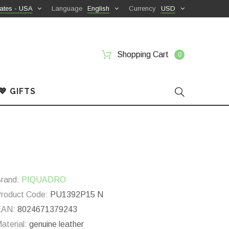
ates - USA
Language
English
Currency
USD
Shopping Cart
0
💖 GIFTS
rand:
PIQUADRO
roduct Code:
PU1392P15 N
EAN:
8024671379243
aterial:
genuine leather