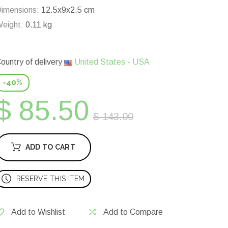
imensions:
12.5x9x2.5 cm
eight:
0.11 kg
ountry of delivery
United States - USA
-40%
$ 85.50
$ 143.00
ADD TO CART
RESERVE THIS ITEM
Add to Wishlist
Add to Compare