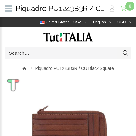
0
Piquadro PU1243B3R / CU Black Square | TutITALIA
United States - USA
English
USD
Piquadro PU1243B3R / CU Black Square