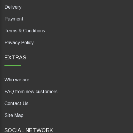
Delivery
Payment
Terms & Conditions
Privacy Policy
EXTRAS
Who we are
FAQ from new customers
Contact Us
Site Map
SOCIAL NETWORK