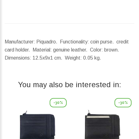
Manufacturer: Piquadro. Functionality: coin purse. credit
card holder. Material: genuine leather. Color: brown.
Dimensions:
12.5x9x1 cm.
Weight:
0.05 kg.
You may also be interested in:
-30%
-30%