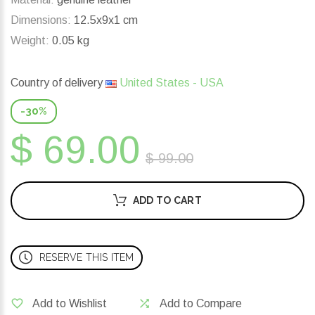
Dimensions:
12.5x9x1 cm
Weight:
0.05 kg
Country of delivery
United States - USA
-30%
$ 69.00
$ 99.00
ADD TO CART
RESERVE THIS ITEM
Add to Wishlist
Add to Compare