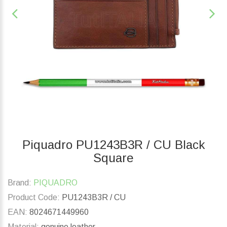
Piquadro PU1243B3R / CU Black
Square
Brand:
PIQUADRO
Product Code:
PU1243B3R / CU
EAN:
8024671449960
Material:
genuine leather