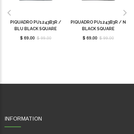
PIQUADRO PU1243B3R /
PIQUADRO PU1243B3R / N
BLU BLACK SQUARE
BLACK SQUARE
$ 69.00
$ 99.00
$ 69.00
$ 99.00
INFORMATION