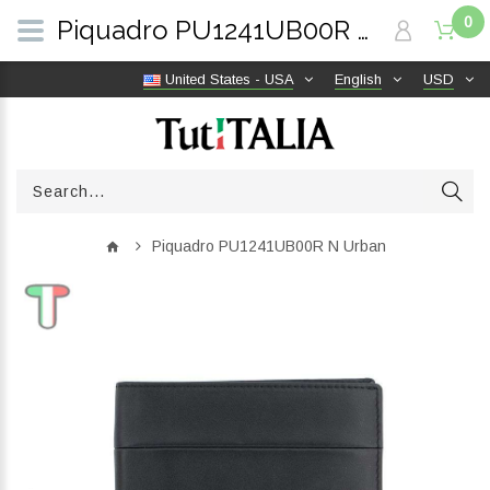
0
Piquadro PU1241UB00R N Urban | TutITALIA
United States - USA
English
USD
Piquadro PU1241UB00R N Urban