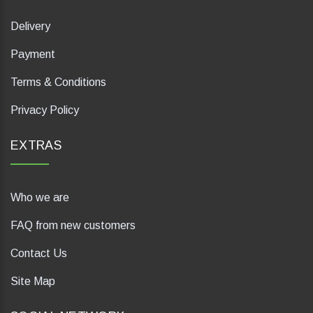
Delivery
Payment
Terms & Conditions
Privacy Policy
EXTRAS
Who we are
FAQ from new customers
Contact Us
Site Map