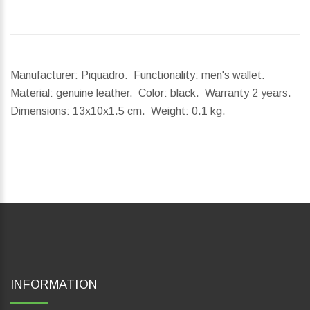
Manufacturer: Piquadro. Functionality: men's wallet.
Material: genuine leather. Color: black. Warranty 2 years.
Dimensions:
13x10x1.5 cm.
Weight:
0.1 kg.
INFORMATION