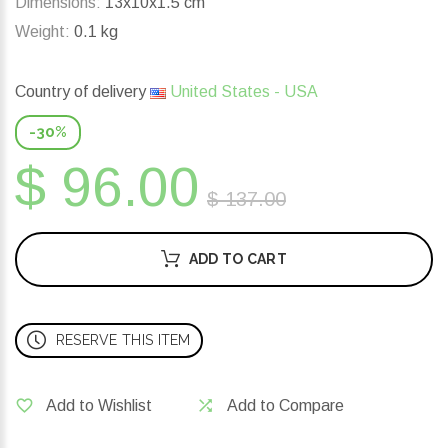
Dimensions:
13x10x1.5 cm
Weight:
0.1 kg
Country of delivery
United States - USA
-30%
$ 96.00
$ 137.00
ADD TO CART
RESERVE THIS ITEM
Add to Wishlist
Add to Compare