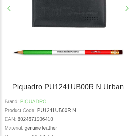
Piquadro PU1241UB00R N Urban
Brand:
PIQUADRO
Product Code:
PU1241UB00R N
EAN:
8024671506410
Material:
genuine leather