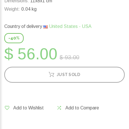
Dimensions:
11x8x1 cm
Weight:
0.04 kg
Country of delivery
United States - USA
-40%
$ 56.00
$ 93.00
JUST SOLD
Add to Wishlist
Add to Compare