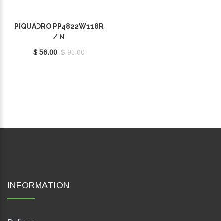
PIQUADRO PP4822W118R
/ N
$ 56.00
$ 93.00
INFORMATION