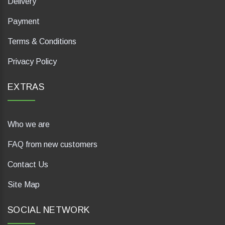
Delivery
Payment
Terms & Conditions
Privacy Policy
EXTRAS
Who we are
FAQ from new customers
Contact Us
Site Map
SOCIAL NETWORK