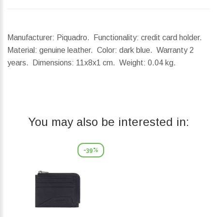
Manufacturer: Piquadro. Functionality: credit card holder.
Material: genuine leather. Color: dark blue. Warranty 2
years.
Dimensions:
11x8x1 cm.
Weight:
0.04 kg.
You may also be interested in:
-39%