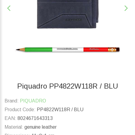
Piquadro PP4822W118R / BLU
Brand:
PIQUADRO
Product Code:
PP4822W118R / BLU
EAN:
8024671643313
Material:
genuine leather