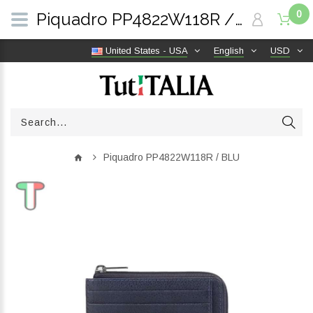
0
Piquadro PP4822W118R / BLU | TutITALIA
United States - USA
English
USD
Piquadro PP4822W118R / BLU