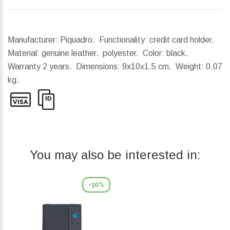
Manufacturer: Piquadro. Functionality: credit card holder.
Material: genuine leather. polyester. Color: black.
Warranty 2 years.
Dimensions:
9x10x1.5 cm.
Weight:
0.07
kg.
You may also be interested in:
-30%