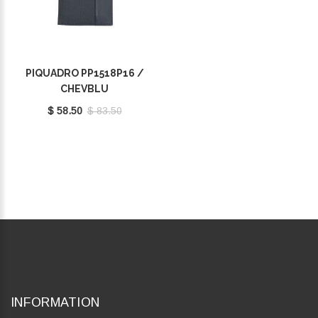
PIQUADRO PP1518P16 /
CHEVBLU
$ 58.50
$ 83.50
INFORMATION