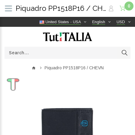
0
Piquadro PP1518P16 / CHEVN | TutITALIA
United States - USA
English
USD
Piquadro PP1518P16 / CHEVN