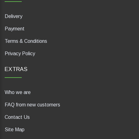
Delivery
Payment
Terms & Conditions
Privacy Policy
EXTRAS
Who we are
FAQ from new customers
Contact Us
Site Map