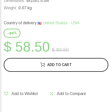
Dimensions:
9x10x1.5 cm
Weight:
0.07 kg
Country of delivery
United States - USA
-30%
$ 58.50
$ 83.50
ADD TO CART
Add to Wishlist
Add to Compare