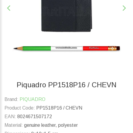
Piquadro PP1518P16 / CHEVN
Brand:
PIQUADRO
Product Code:
PP1518P16 / CHEVN
EAN:
8024671507172
Material:
genuine leather, polyester