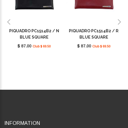
PIQUADRO PC1514B2 / N
PIQUADRO PC1514B2 / R
BLUE SQUARE
BLUE SQUARE
$ 87.00
$ 87.00
Club $ 69.50
Club $ 69.50
INFORMATION