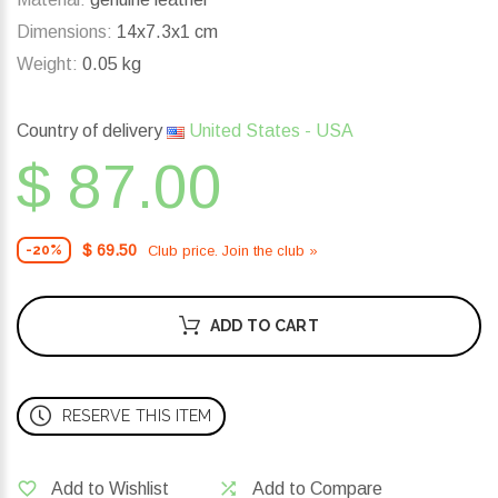
Dimensions:
14x7.3x1 cm
Weight:
0.05 kg
Country of delivery
United States - USA
$ 87.00
$ 69.50
Club price. Join the club »
-20%
ADD TO CART
RESERVE THIS ITEM
Add to Wishlist
Add to Compare