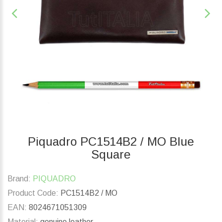
Piquadro PC1514B2 / MO Blue
Square
Brand:
PIQUADRO
Product Code:
PC1514B2 / MO
EAN:
8024671051309
Material:
genuine leather