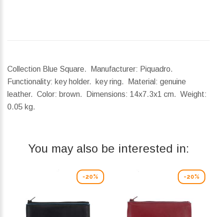
Collection Blue Square. Manufacturer: Piquadro.
Functionality: key holder. key ring. Material: genuine
leather. Color: brown.
Dimensions:
14x7.3x1 cm.
Weight:
0.05 kg.
You may also be interested in:
-20%
-20%