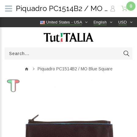
0
Piquadro PC1514B2 / MO Blue Square | TutITALIA
United States - USA
English
USD
Piquadro PC1514B2 / MO Blue Square