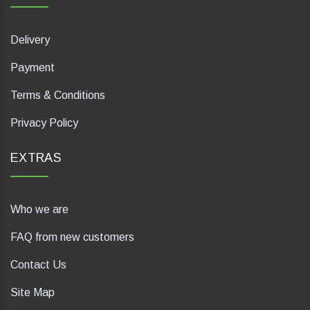
Delivery
Payment
Terms & Conditions
Privacy Policy
EXTRAS
Who we are
FAQ from new customers
Contact Us
Site Map