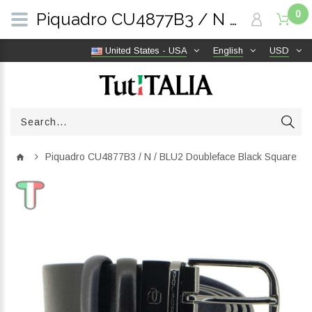
0
Piquadro CU4877B3 / N / BLU2 Doubleface Black Square | TutITALIA
United States - USA
English
USD
Piquadro CU4877B3 / N / BLU2 Doubleface Black Square