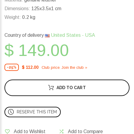
Dimensions:
125x3.5x1 cm
Weight:
0.2 kg
Country of delivery
United States - USA
$ 149.00
$ 112.00
Club price. Join the club »
-25%
ADD TO CART
RESERVE THIS ITEM
Add to Wishlist
Add to Compare