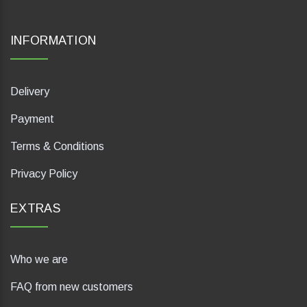
INFORMATION
Delivery
Payment
Terms & Conditions
Privacy Policy
EXTRAS
Who we are
FAQ from new customers