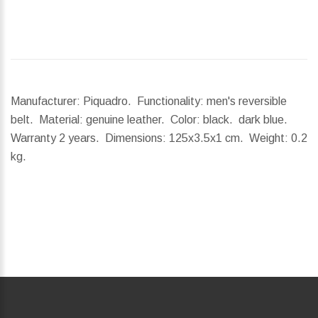
Manufacturer: Piquadro. Functionality: men's reversible
belt. Material: genuine leather. Color: black. dark blue.
Warranty 2 years.
Dimensions:
125x3.5x1 cm.
Weight:
0.2
kg.