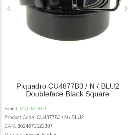
Piquadro CU4877B3 / N / BLU2
Doubleface Black Square
Brand:
PIQUADRO
Product Code:
CU4877B3 / N / BLU2
EAN:
8024671521307
Material:
genuine leather