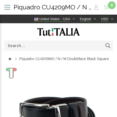
0
Piquadro CU4209MO / N / M Doubleface Black Square | TutITALIA
United States - USA
English
USD
Piquadro CU4209MO / N / M Doubleface Black Square