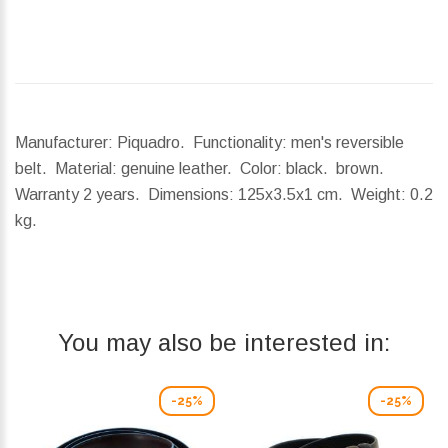
Manufacturer: Piquadro. Functionality: men's reversible
belt. Material: genuine leather. Color: black. brown.
Warranty 2 years.
Dimensions:
125x3.5x1 cm.
Weight:
0.2
kg.
You may also be interested in:
-25%
-25%