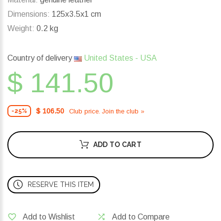
Dimensions:
125x3.5x1 cm
Weight:
0.2 kg
Country of delivery
United States - USA
$ 141.50
$ 106.50
Club price. Join the club »
-25%
ADD TO CART
RESERVE THIS ITEM
Add to Wishlist
Add to Compare