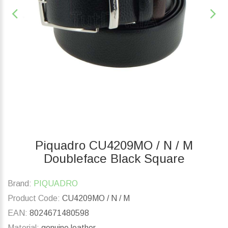
Piquadro CU4209MO / N / M
Doubleface Black Square
Brand:
PIQUADRO
Product Code:
CU4209MO / N / M
EAN:
8024671480598
Material:
genuine leather