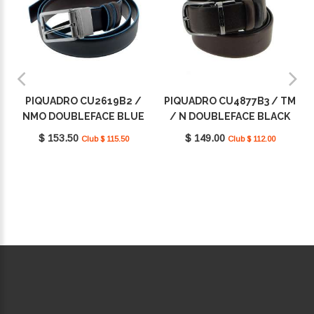
PIQUADRO CU2619B2 /
PIQUADRO CU4877B3 / TM
NMO DOUBLEFACE BLUE
/ N DOUBLEFACE BLACK
SQUARE
SQUARE
$ 153.50
$ 149.00
Club $ 115.50
Club $ 112.00