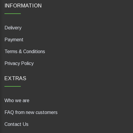
INFORMATION
Delivery
Payment
Terms & Conditions
Privacy Policy
EXTRAS
Who we are
FAQ from new customers
Contact Us