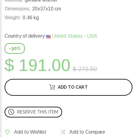
Dimensions:
20x37x10 cm
Weight:
0.46 kg
Country of delivery
United States - USA
-30%
$ 191.00
$ 272.50
ADD TO CART
RESERVE THIS ITEM
Add to Wishlist
Add to Compare