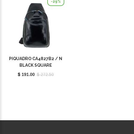
-29%
PIQUADRO CA4827B2 / N
BLACK SQUARE
$ 191.00
$ 272.50