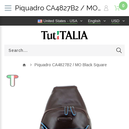
0
Piquadro CA4827B2 / MO Black Square | TutITALIA
United States - USA
English
USD
Piquadro CA4827B2 / MO Black Square