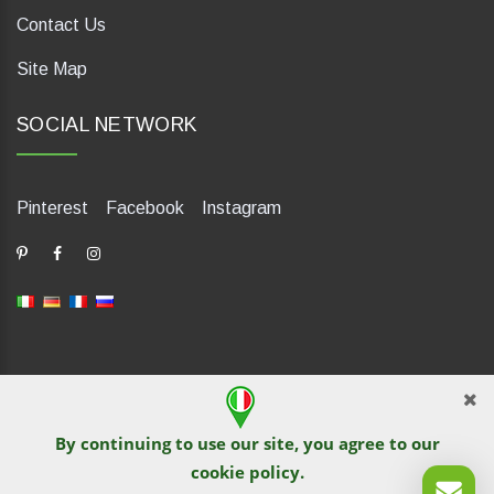
Contact Us
Site Map
SOCIAL NETWORK
Pinterest
Facebook
Instagram
dP Motion Media. Via La Piana 430, 47835 Saludecio (RN), Italia.
Numero REA: RN410802. P.IVA: 04421580400. Tel +39 0541
By continuing to use our site, you agree to our
1480041
cookie policy
.
© TutITALIA 2013-2026. Reprinting and copying of text and
graphical materials is prohibited by site owners. Violation is