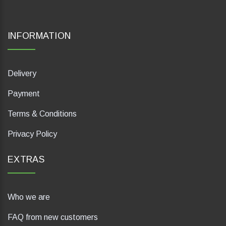
INFORMATION
Delivery
Payment
Terms & Conditions
Privacy Policy
EXTRAS
Who we are
FAQ from new customers