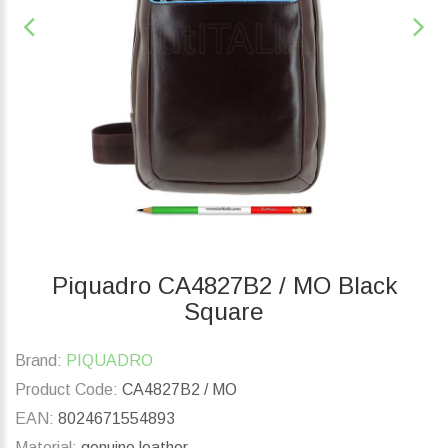
Piquadro CA4827B2 / MO Black
Square
Brand:
PIQUADRO
Product Code:
CA4827B2 / MO
EAN:
8024671554893
Material:
genuine leather