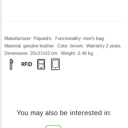
Manufacturer: Piquadro. Functionality: men's bag.
Material: genuine leather. Color: brown. Warranty 2 years.
Dimensions:
20x37x10 cm.
Weight:
0.46 kg.
You may also be interested in: