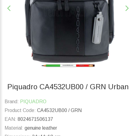
Piquadro CA4532UB00 / GRN Urban
Brand:
PIQUADRO
Product Code:
CA4532UB00 / GRN
EAN:
8024671506137
Material:
genuine leather