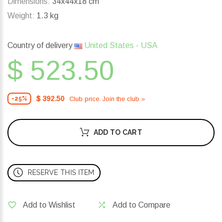
Dimensions:
34x44x18 cm
Weight:
1.3 kg
Country of delivery
United States - USA
$ 523.50
$ 392.50
Club price. Join the club »
-25%
ADD TO CART
RESERVE THIS ITEM
Add to Wishlist
Add to Compare