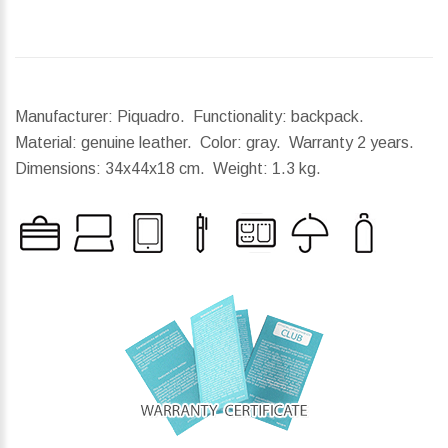
Manufacturer: Piquadro. Functionality: backpack.
Material: genuine leather. Color: gray. Warranty 2 years.
Dimensions:
34x44x18 cm.
Weight:
1.3 kg.