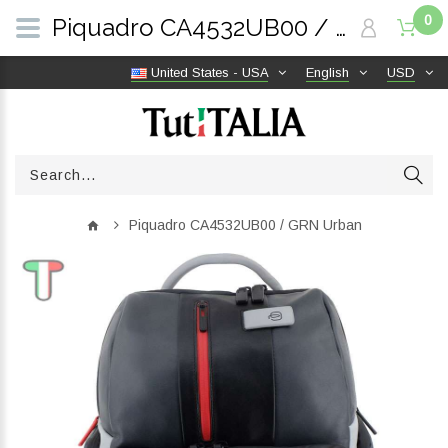
0
Piquadro CA4532UB00 / GRN Urban | TutITALIA
United States - USA
English
USD
Piquadro CA4532UB00 / GRN Urban