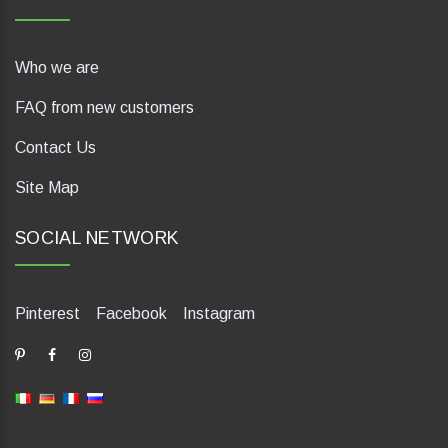
Who we are
FAQ from new customers
Contact Us
Site Map
SOCIAL NETWORK
Pinterest
Facebook
Instagram