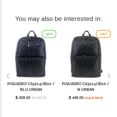
You may also be interested in:
-30%
-25%
PIQUADRO CA3214UB00 /
PIQUADRO CA3214UB00 /
BLU URBAN
N URBAN
$ 308.00
$ 440.50
$ 440.50
Club $ 330.00