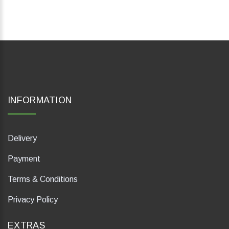
INFORMATION
Delivery
Payment
Terms & Conditions
Privacy Policy
EXTRAS