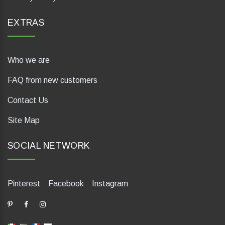
EXTRAS
Who we are
FAQ from new customers
Contact Us
Site Map
SOCIAL NETWORK
Pinterest
Facebook
Instagram