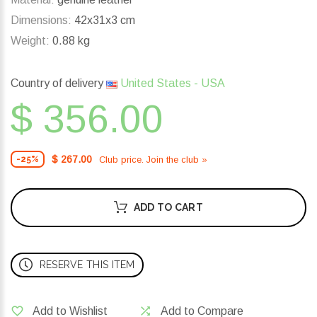
Dimensions:
42x31x3 cm
Weight:
0.88 kg
Country of delivery
United States - USA
$ 356.00
$ 267.00
Club price. Join the club »
-25%
ADD TO CART
RESERVE THIS ITEM
Add to Wishlist
Add to Compare