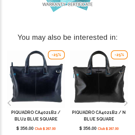
You may also be interested in:
-25%
-25%
PIQUADRO CA4021B2 /
PIQUADRO CA4021B2 / N
BLU2 BLUE SQUARE
BLUE SQUARE
$ 356.00
$ 356.00
Club $ 267.00
Club $ 267.00