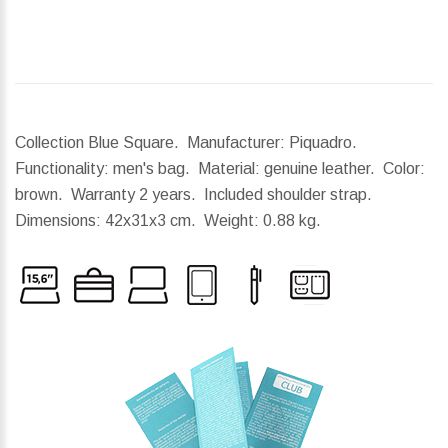
Collection Blue Square. Manufacturer: Piquadro.
Functionality: men's bag. Material: genuine leather. Color:
brown. Warranty 2 years. Included shoulder strap.
Dimensions:
42x31x3 cm.
Weight:
0.88 kg.