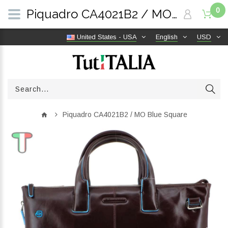
0
Piquadro CA4021B2 / MO Blue Square | TutITALIA
United States - USA
English
USD
Piquadro CA4021B2 / MO Blue Square