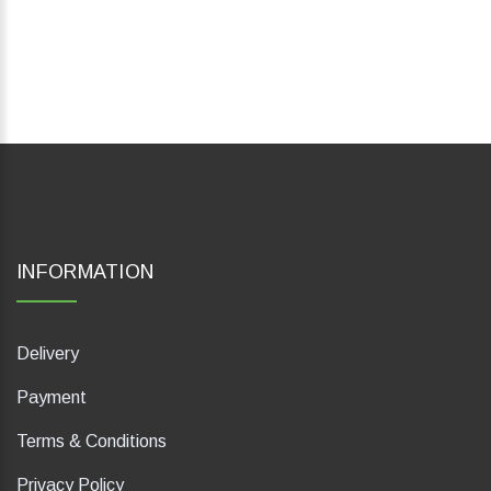
INFORMATION
Delivery
Payment
Terms & Conditions
Privacy Policy