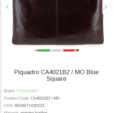
Piquadro CA4021B2 / MO Blue
Square
Brand:
PIQUADRO
Product Code:
CA4021B2 / MO
EAN:
8024671430333
Material:
genuine leather