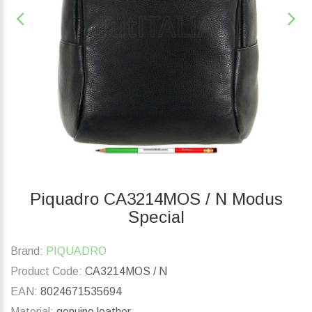
Piquadro CA3214MOS / N Modus
Special
Brand:
PIQUADRO
Product Code:
CA3214MOS / N
EAN:
8024671535694
Material:
genuine leather