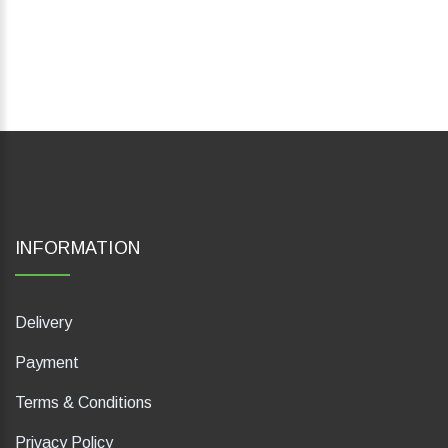
INFORMATION
Delivery
Payment
Terms & Conditions
Privacy Policy