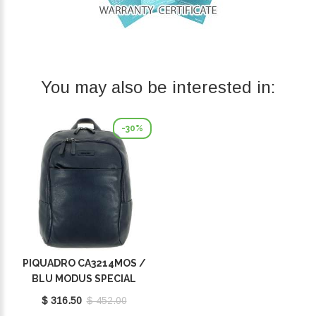
You may also be interested in:
-30%
PIQUADRO CA3214MOS /
BLU MODUS SPECIAL
$ 316.50
$ 452.00