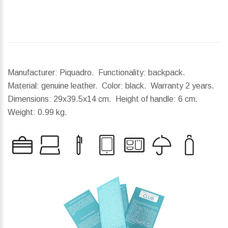
Manufacturer: Piquadro. Functionality: backpack.
Material: genuine leather. Color: black. Warranty 2 years.
Dimensions:
29x39.5x14 cm.
Height of handle:
6 cm.
Weight:
0.99 kg.