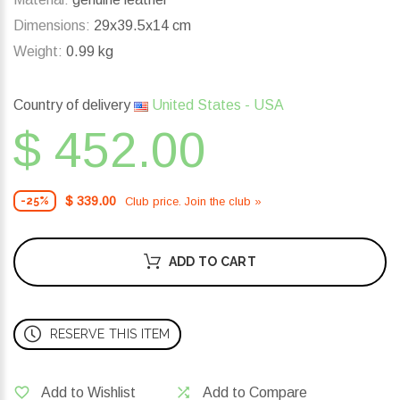
Dimensions:
29x39.5x14 cm
Weight:
0.99 kg
Country of delivery
United States - USA
$ 452.00
$ 339.00
Club price. Join the club »
-25%
ADD TO CART
RESERVE THIS ITEM
Add to Wishlist
Add to Compare