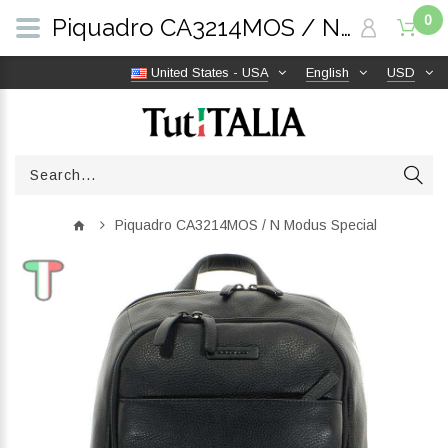
0
Piquadro CA3214MOS / N Modus Special | TutITALIA
United States - USA
English
USD
Piquadro CA3214MOS / N Modus Special