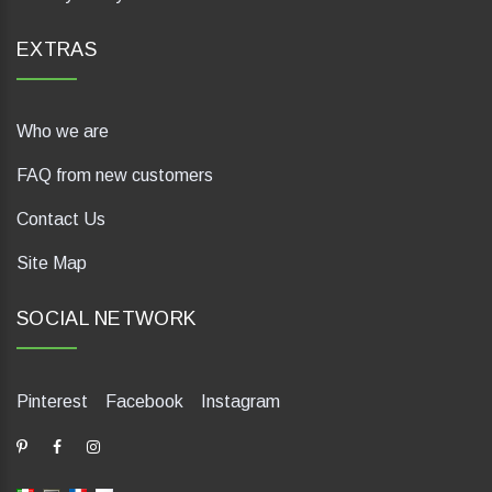
EXTRAS
Who we are
FAQ from new customers
Contact Us
Site Map
SOCIAL NETWORK
Pinterest
Facebook
Instagram