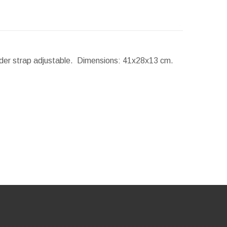
lder strap adjustable.
Dimensions:
41x28x13 cm.