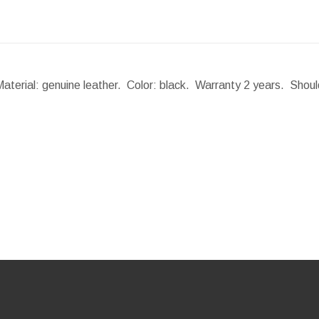
Material: genuine leather. Color: black. Warranty 2 years. Shou