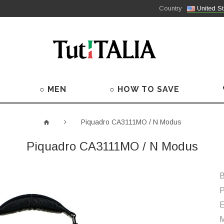
Country
United St
○ MEN
○ HOW TO SAVE
Piquadro CA3111MO / N Modus
Piquadro CA3111MO / N Modus
B
P
M