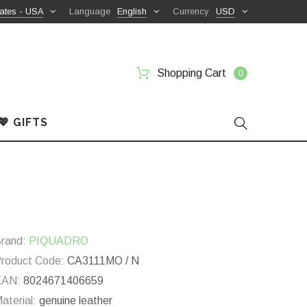
ates - USA
Language
English
Currency
USD
Shopping Cart
0
💖 GIFTS
rand:
PIQUADRO
roduct Code:
CA3111MO / N
EAN:
8024671406659
aterial:
genuine leather