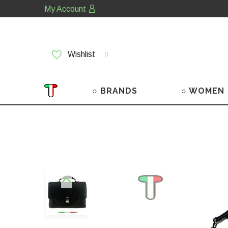
My Account
Wishlist
0
○ BRANDS
○ WOMEN