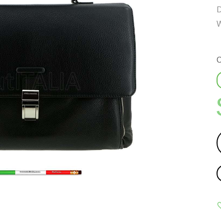
D
W
C