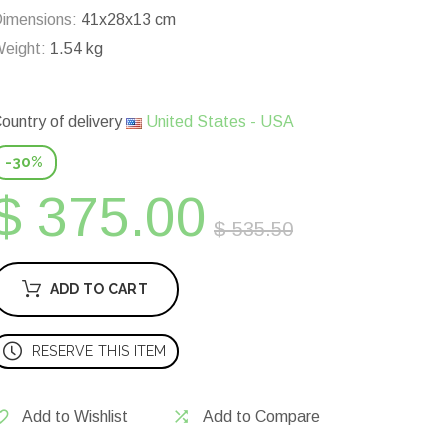
imensions:
41x28x13 cm
eight:
1.54 kg
ountry of delivery
United States - USA
-30%
$ 375.00
$ 535.50
ADD TO CART
RESERVE THIS ITEM
Add to Wishlist
Add to Compare