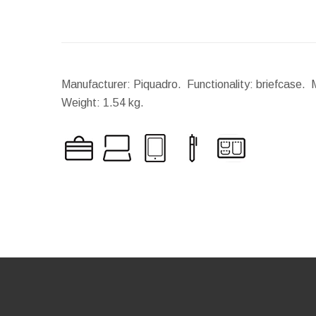
Manufacturer: Piquadro. Functionality: briefcase. 
Weight:
1.54 kg.