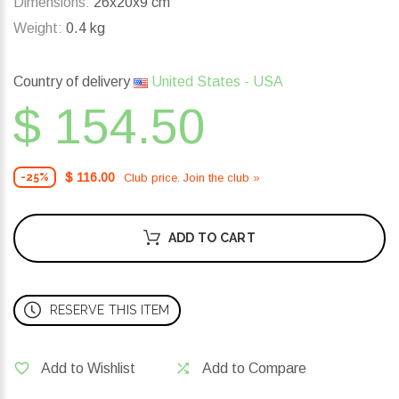
Dimensions:
26x20x9 cm
Weight:
0.4 kg
Country of delivery
United States - USA
$ 154.50
$ 116.00
Club price. Join the club »
-25%
ADD TO CART
RESERVE THIS ITEM
Add to Wishlist
Add to Compare