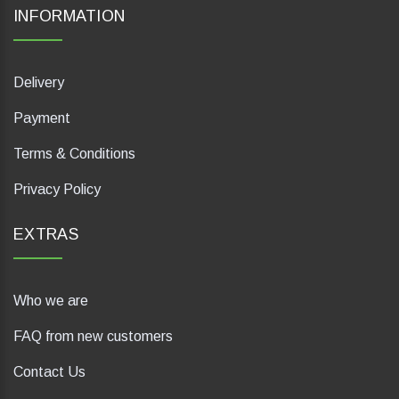
INFORMATION
Delivery
Payment
Terms & Conditions
Privacy Policy
EXTRAS
Who we are
FAQ from new customers
Contact Us