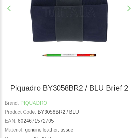
Piquadro BY3058BR2 / BLU Brief 2
Brand:
PIQUADRO
Product Code:
BY3058BR2 / BLU
EAN:
8024671572705
Material:
genuine leather, tissue