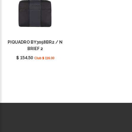
PIQUADRO BY3058BR2 / N
BRIEF 2
$ 154.50
Club $ 116.00