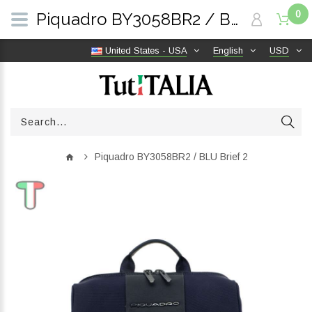
0
Piquadro BY3058BR2 / BLU Brief 2 | TutITALIA
United States - USA
English
USD
Piquadro BY3058BR2 / BLU Brief 2