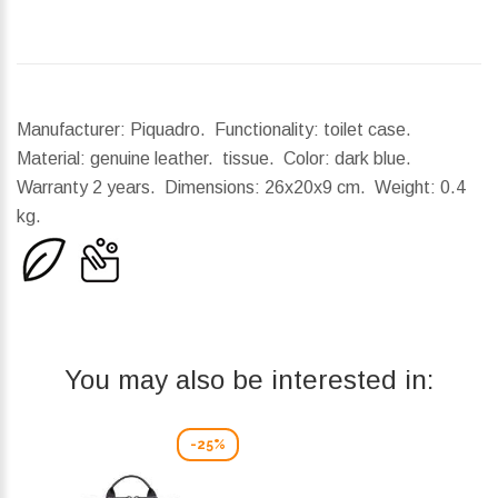
Manufacturer: Piquadro. Functionality: toilet case.
Material: genuine leather. tissue. Color: dark blue.
Warranty 2 years.
Dimensions:
26x20x9 cm.
Weight:
0.4
kg.
You may also be interested in:
-25%