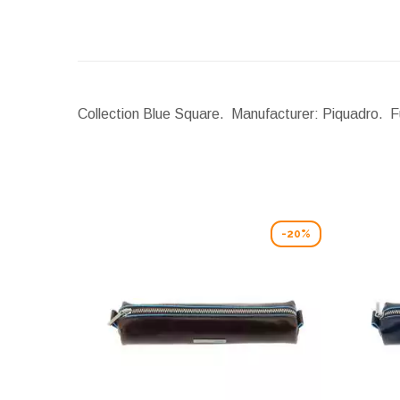
Collection Blue Square. Manufacturer: Piquadro. Fu
-20%