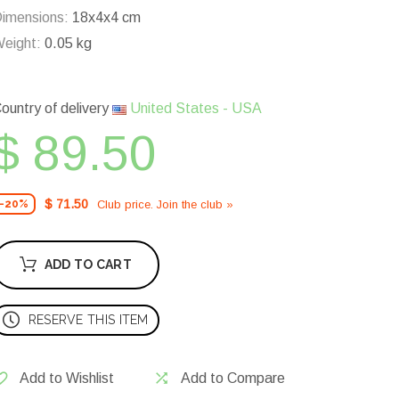
imensions:
18x4x4 cm
eight:
0.05 kg
ountry of delivery
United States - USA
$ 89.50
$ 71.50
Club price. Join the club »
-20%
ADD TO CART
RESERVE THIS ITEM
Add to Wishlist
Add to Compare