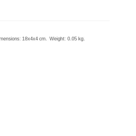
mensions:
18x4x4 cm.
Weight:
0.05 kg.