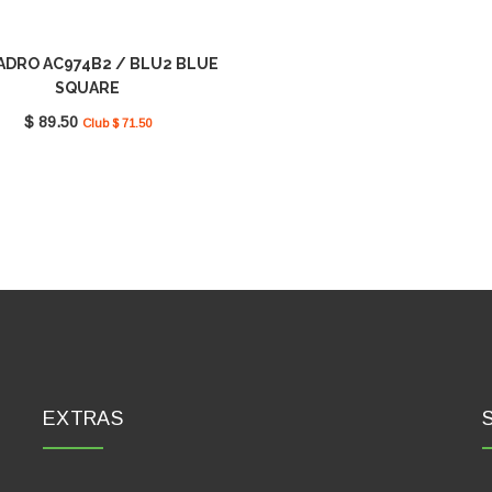
ADRO AC974B2 / BLU2 BLUE
SQUARE
$ 89.50
Club $ 71.50
EXTRAS