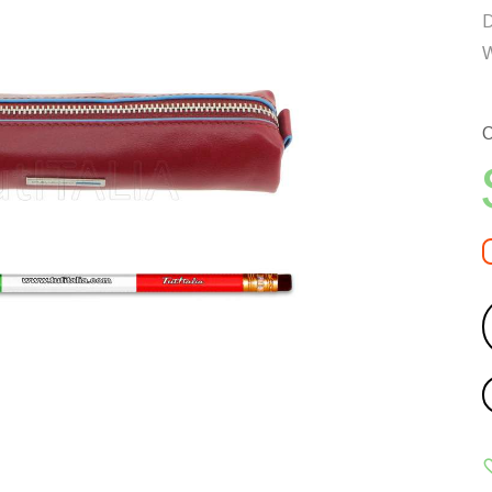
D
W
C