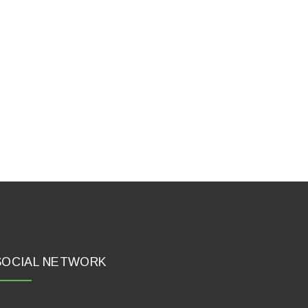
SOCIAL NETWORK