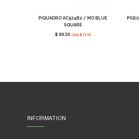
PIQUADRO AC974B2 / MO BLUE
PIQU
SQUARE
$ 89.50
Club $ 71.50
INFORMATION