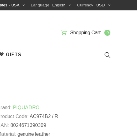
ates - USA
Language
English
Currency
USD
Shopping Cart
0
💖 GIFTS
rand:
PIQUADRO
roduct Code:
AC974B2 / R
EAN:
8024671390309
aterial:
genuine leather