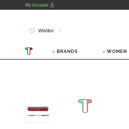
My Account
Wishlist
0
○ BRANDS
○ WOMEN