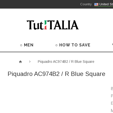
Country
United St
○ MEN
○ HOW TO SAVE
Piquadro AC974B2 / R Blue Square
Piquadro AC974B2 / R Blue Square
B
P
M