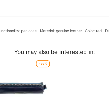
nctionality: pen case. Material: genuine leather. Color: red.
Di
You may also be interested in:
-20%