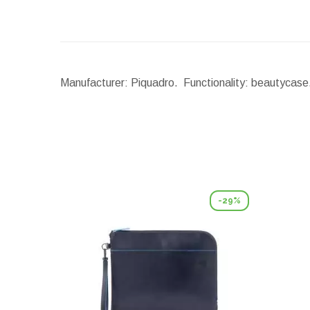
Manufacturer: Piquadro. Functionality: beautycase.
-29%