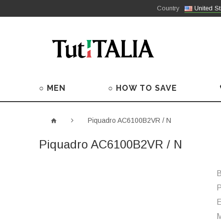
Country
United St
○ MEN
○ HOW TO SAVE
Piquadro AC6100B2VR / N
Piquadro AC6100B2VR / N
B
P
M