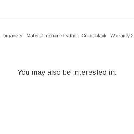
 organizer. Material: genuine leather. Color: black. Warranty 
You may also be interested in: