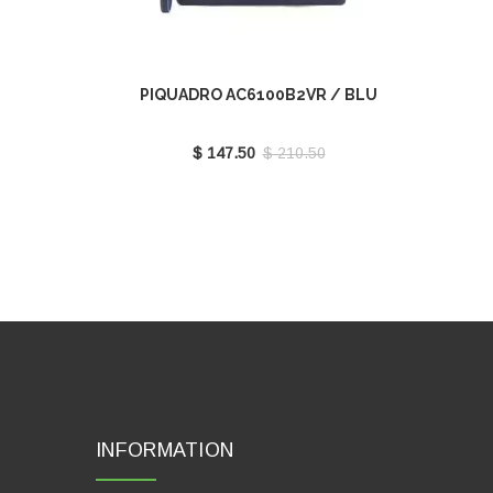
PIQUADRO AC6100B2VR / BLU
$ 147.50
$ 210.50
INFORMATION