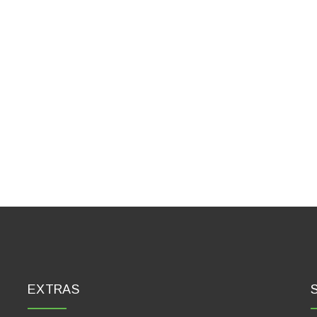
EXTRAS