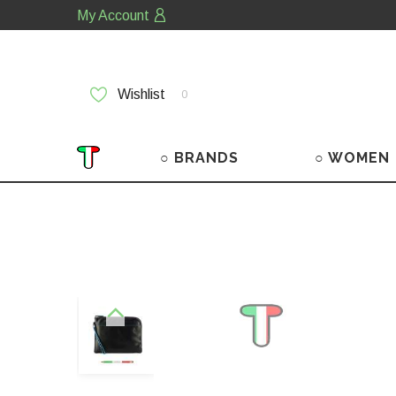
My Account
Wishlist
0
○ BRANDS
○ WOMEN