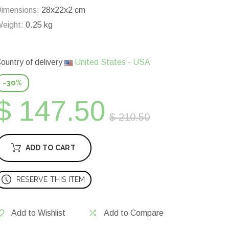
imensions:
28x22x2 cm
eight:
0.25 kg
ountry of delivery
United States - USA
-30%
$ 147.50
$ 210.50
ADD TO CART
RESERVE THIS ITEM
Add to Wishlist
Add to Compare