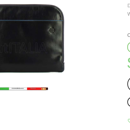
D
W
C