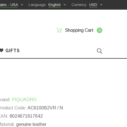
ates - USA
Language
English
Currency
USD
Shopping Cart
0
💖 GIFTS
rand:
PIQUADRO
roduct Code:
AC6100B2VR / N
EAN:
8024671617642
aterial:
genuine leather