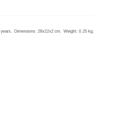
2 years.
Dimensions:
28x22x2 cm.
Weight:
0.25 kg.