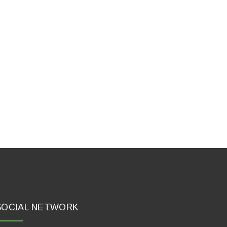
SOCIAL NETWORK