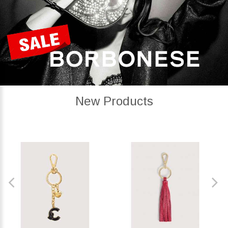
New Products