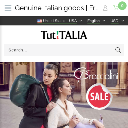
0
Genuine Italian goods | Free shipping worldwide | TutITALIA
United States - USA
English
USD