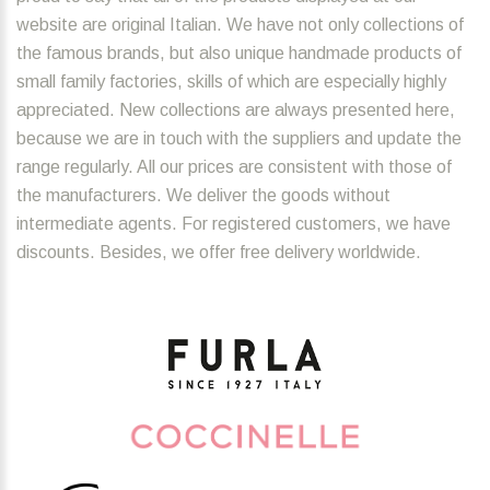
website are original Italian. We have not only collections of
the famous brands, but also unique handmade products of
small family factories, skills of which are especially highly
appreciated. New collections are always presented here,
because we are in touch with the suppliers and update the
range regularly. All our prices are consistent with those of
the manufacturers. We deliver the goods without
intermediate agents. For registered customers, we have
discounts. Besides, we offer free delivery worldwide.