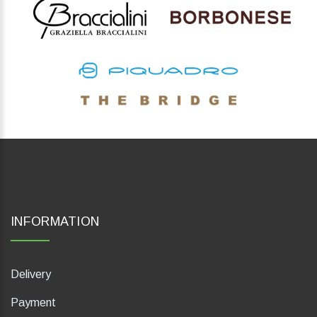
INFORMATION
Delivery
Payment