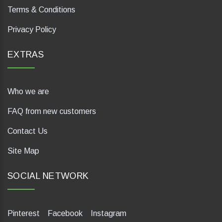
Terms & Conditions
Privacy Policy
EXTRAS
Who we are
FAQ from new customers
Contact Us
Site Map
SOCIAL NETWORK
Pinterest
Facebook
Instagram