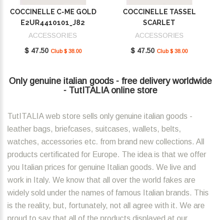
COCCINELLE C-ME GOLD
COCCINELLE TASSEL
E2UR4410101_J82
SCARLET
E2MU0410101_R02
ACCESSORIES
ACCESSORIES
$ 47.50
$ 47.50
Club $ 38.00
Club $ 38.00
Only genuine italian goods - free delivery worldwide
- TutITALIA online store
TutITALIA web store sells only genuine italian goods -
leather bags, briefcases, suitcases, wallets, belts,
watches, accessories etc. from brand new collections. All
products certificated for Europe. The idea is that we offer
you Italian prices for genuine Italian goods. We live and
work in Italy. We know that all over the world fakes are
widely sold under the names of famous Italian brands. This
is the reality, but, fortunately, not all agree with it. We are
proud to say that all of the products displayed at our