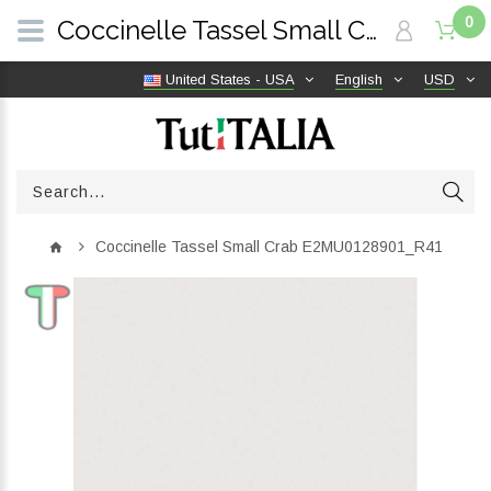
0
Coccinelle Tassel Small Crab E2MU0128901_R41 | TutITALIA
United States - USA
English
USD
Coccinelle Tassel Small Crab E2MU0128901_R41