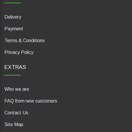
Delivery
Payment
Terms & Conditions
Privacy Policy
EXTRAS
Who we are
FAQ from new customers
Contact Us
Site Map