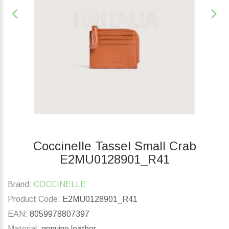
Coccinelle Tassel Small Crab
E2MU0128901_R41
Brand:
COCCINELLE
Product Code:
E2MU0128901_R41
EAN:
8059978807397
Material:
genuine leather