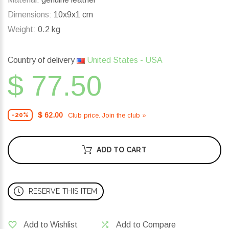
Dimensions:
10x9x1 cm
Weight:
0.2 kg
Country of delivery
United States - USA
$ 77.50
$ 62.00
Club price. Join the club »
-20%
ADD TO CART
RESERVE THIS ITEM
Add to Wishlist
Add to Compare