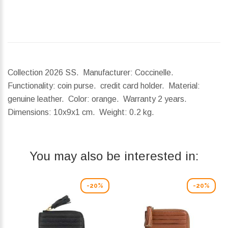
Collection 2026 SS. Manufacturer: Coccinelle.
Functionality: coin purse. credit card holder. Material:
genuine leather. Color: orange. Warranty 2 years.
Dimensions:
10x9x1 cm.
Weight:
0.2 kg.
You may also be interested in:
-20%
-20%