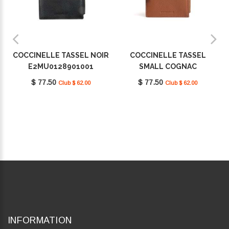
COCCINELLE TASSEL NOIR
COCCINELLE TASSEL
E2MU0128901001
SMALL COGNAC
E2MU0128901W11
$ 77.50
$ 77.50
Club $ 62.00
Club $ 62.00
INFORMATION