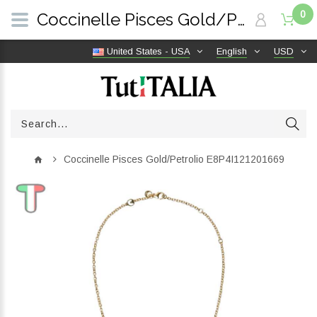
0
Coccinelle Pisces Gold/Petrolio E8P4I121201669 | TutITALIA
United States - USA
English
USD
Coccinelle Pisces Gold/Petrolio E8P4I121201669