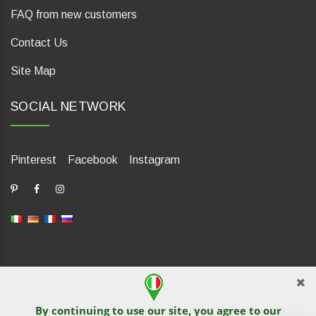
FAQ from new customers
Contact Us
Site Map
SOCIAL NETWORK
Pinterest
Facebook
Instagram
dP Motion Media. Via La Piana 430, 47835 Saludecio (RN), Italia.
Numero REA: RN410802. P.IVA: 04421580400. Tel +39 0541
By continuing to use our site, you agree to our