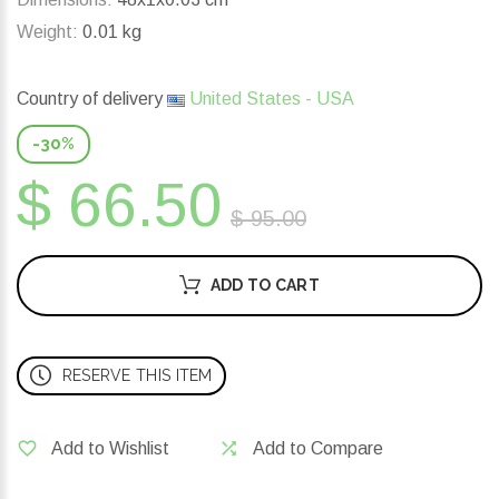
Weight:
0.01 kg
Country of delivery
United States - USA
-30%
$ 66.50
$ 95.00
ADD TO CART
RESERVE THIS ITEM
Add to Wishlist
Add to Compare