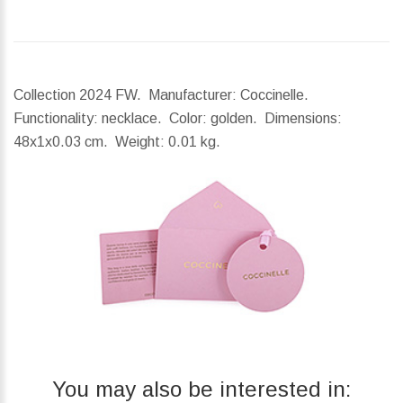
Collection 2024 FW. Manufacturer: Coccinelle.
Functionality: necklace. Color: golden.
Dimensions:
48x1x0.03 cm.
Weight:
0.01 kg.
You may also be interested in: