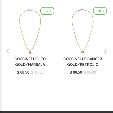
-30%
-30%
COCCINELLE LEO
COCCINELLE CANCER
GOLD/MARSALA
GOLD/PETROLIO
E8P4F120201665
E8P4I121001669
$ 66.50
$ 95.00
$ 66.50
$ 95.00