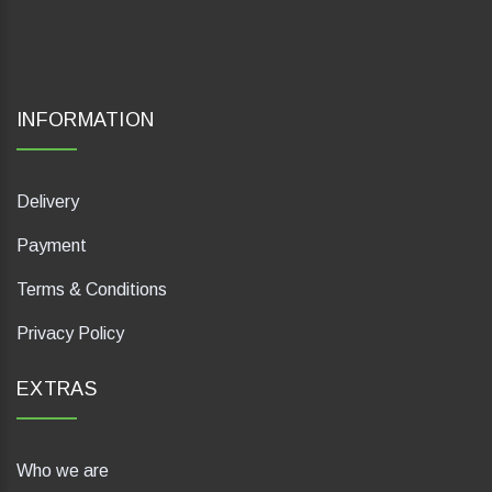
INFORMATION
Delivery
Payment
Terms & Conditions
Privacy Policy
EXTRAS
Who we are