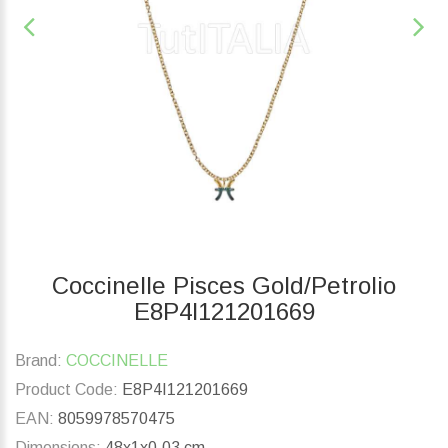
Coccinelle Pisces Gold/Petrolio
E8P4I121201669
Brand:
COCCINELLE
Product Code:
E8P4I121201669
EAN:
8059978570475
Dimensions:
48x1x0.03 cm