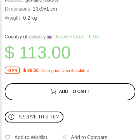
Dimensions:
13x9x1 cm
Weight:
0.2 kg
Country of delivery
United States - USA
$ 113.00
$ 90.50
Club price. Join the club »
-20%
ADD TO CART
RESERVE THIS ITEM
Add to Wishlist
Add to Compare