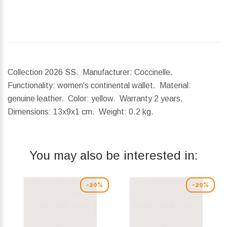
Collection 2026 SS. Manufacturer: Coccinelle.
Functionality: women's continental wallet. Material:
genuine leather. Color: yellow. Warranty 2 years.
Dimensions:
13x9x1 cm.
Weight:
0.2 kg.
You may also be interested in:
-20%
-20%