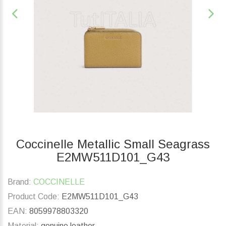
Coccinelle Metallic Small Seagrass
E2MW511D101_G43
Brand:
COCCINELLE
Product Code:
E2MW511D101_G43
EAN:
8059978803320
Material:
genuine leather