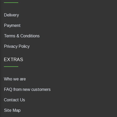
Delivery
Payment
Terms & Conditions
Privacy Policy
EXTRAS
Who we are
FAQ from new customers
Contact Us
Site Map