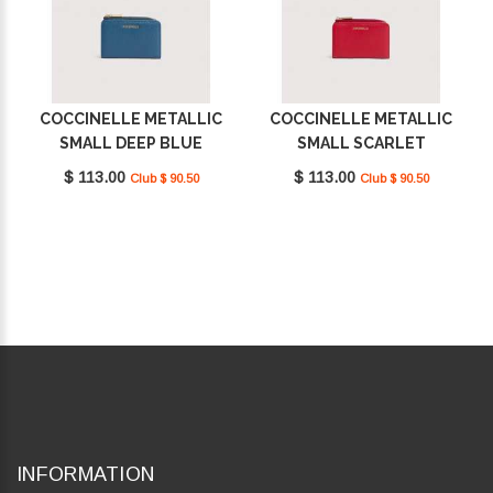
COCCINELLE METALLIC
COCCINELLE METALLIC
SMALL DEEP BLUE
SMALL SCARLET
E2MW511D101_B27
E2MW511D101_R02
$ 113.00
$ 113.00
Club $ 90.50
Club $ 90.50
INFORMATION