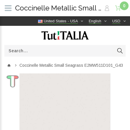
0
Coccinelle Metallic Small Seagrass E2MW511D101_G43 | TutITALIA
United States - USA
English
USD
Coccinelle Metallic Small Seagrass E2MW511D101_G43