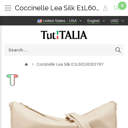
0
Coccinelle Lea Silk E1L60130301Y87 | TutITALIA
United States - USA
English
USD
Coccinelle Lea Silk E1L60130301Y87