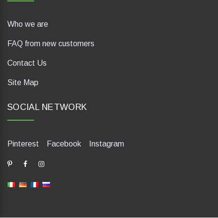
Who we are
FAQ from new customers
Contact Us
Site Map
SOCIAL NETWORK
Pinterest
Facebook
Instagram