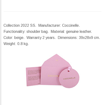
Collection 2022 SS. Manufacturer: Coccinelle.
Functionality: shoulder bag. Material: genuine leather.
Color: beige. Warranty 2 years.
Dimensions:
39x28x9 cm.
Weight:
0.8 kg.