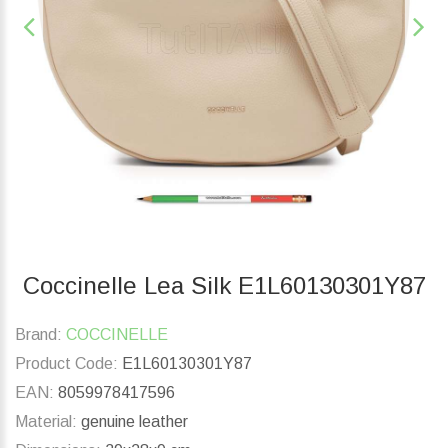
Coccinelle Lea Silk E1L60130301Y87
Brand:
COCCINELLE
Product Code:
E1L60130301Y87
EAN:
8059978417596
Material:
genuine leather