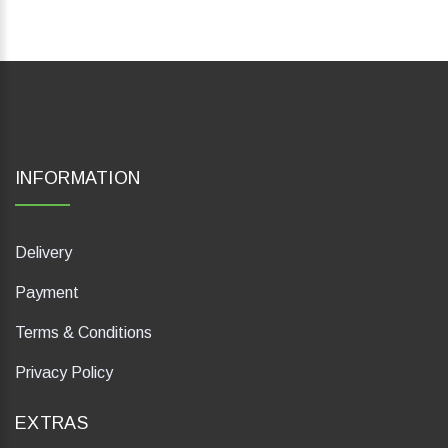
INFORMATION
Delivery
Payment
Terms & Conditions
Privacy Policy
EXTRAS