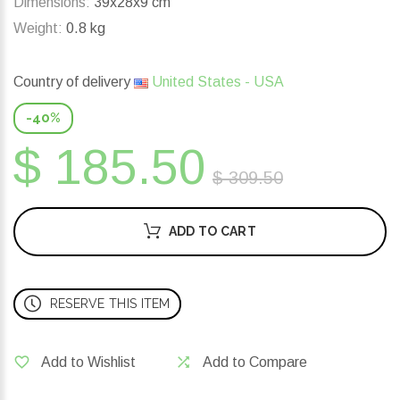
Dimensions:
39x28x9 cm
Weight:
0.8 kg
Country of delivery
United States - USA
-40%
$ 185.50
$ 309.50
ADD TO CART
RESERVE THIS ITEM
Add to Wishlist
Add to Compare