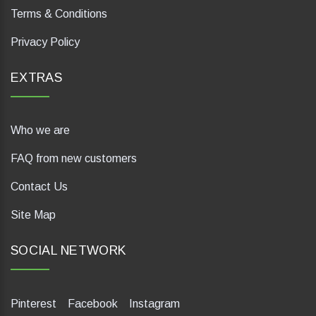
Terms & Conditions
Privacy Policy
EXTRAS
Who we are
FAQ from new customers
Contact Us
Site Map
SOCIAL NETWORK
Pinterest
Facebook
Instagram