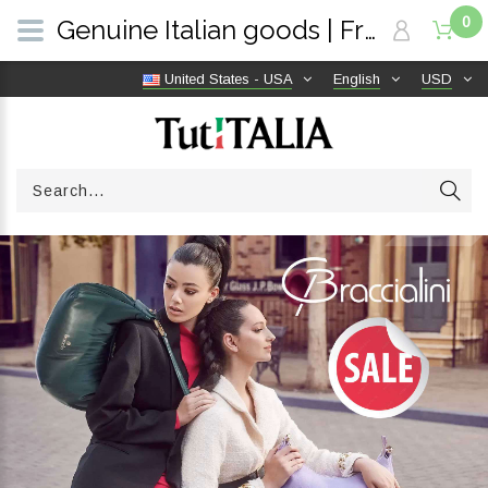
0
Genuine Italian goods | Free shipping worldwide | TutITALIA
United States - USA
English
USD