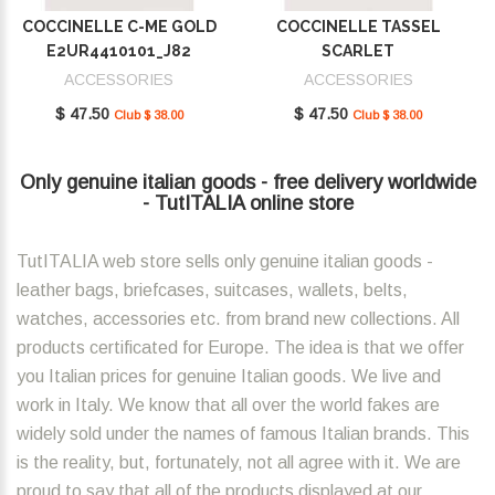
COCCINELLE C-ME GOLD
COCCINELLE TASSEL
E2UR4410101_J82
SCARLET
E2MU0410101_R02
ACCESSORIES
ACCESSORIES
$ 47.50
$ 47.50
Club $ 38.00
Club $ 38.00
Only genuine italian goods - free delivery worldwide
- TutITALIA online store
TutITALIA web store sells only genuine italian goods -
leather bags, briefcases, suitcases, wallets, belts,
watches, accessories etc. from brand new collections. All
products certificated for Europe. The idea is that we offer
you Italian prices for genuine Italian goods. We live and
work in Italy. We know that all over the world fakes are
widely sold under the names of famous Italian brands. This
is the reality, but, fortunately, not all agree with it. We are
proud to say that all of the products displayed at our