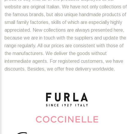
website are original Italian. We have not only collections of
the famous brands, but also unique handmade products of
small family factories, skills of which are especially highly
appreciated. New collections are always presented here,
because we are in touch with the suppliers and update the
range regularly. All our prices are consistent with those of
the manufacturers. We deliver the goods without
intermediate agents. For registered customers, we have
discounts. Besides, we offer free delivery worldwide.