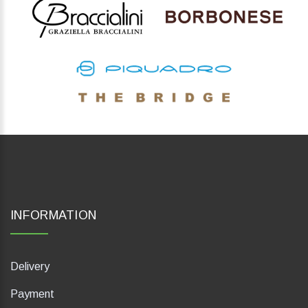
INFORMATION
Delivery
Payment