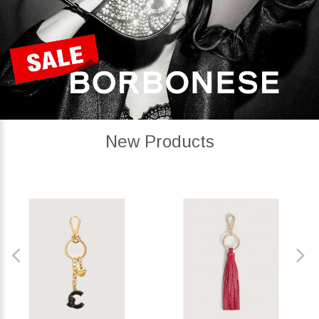
New Products