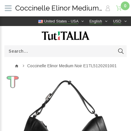
0
Coccinelle Elinor Medium Noir E1TL5120201001 | TutITALIA
United States - USA
English
USD
Coccinelle Elinor Medium Noir E1TL5120201001