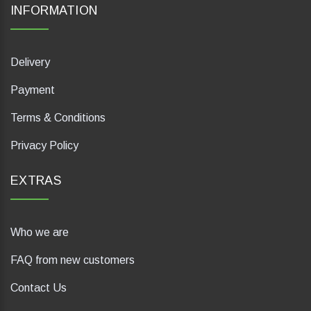
INFORMATION
Delivery
Payment
Terms & Conditions
Privacy Policy
EXTRAS
Who we are
FAQ from new customers
Contact Us