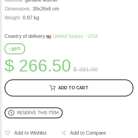
Dimensions:
39x26x6 cm
Weight:
0.87 kg
Country of delivery
United States - USA
-30%
$ 266.50
$ 381.00
ADD TO CART
RESERVE THIS ITEM
Add to Wishlist
Add to Compare