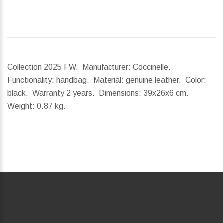
Collection 2025 FW. Manufacturer: Coccinelle.
Functionality: handbag. Material: genuine leather. Color:
black. Warranty 2 years.
Dimensions:
39x26x6 cm.
Weight:
0.87 kg.