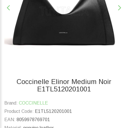
Coccinelle Elinor Medium Noir
E1TL5120201001
Brand:
COCCINELLE
Product Code:
E1TL5120201001
EAN:
8059978769701
Material:
genuine leather