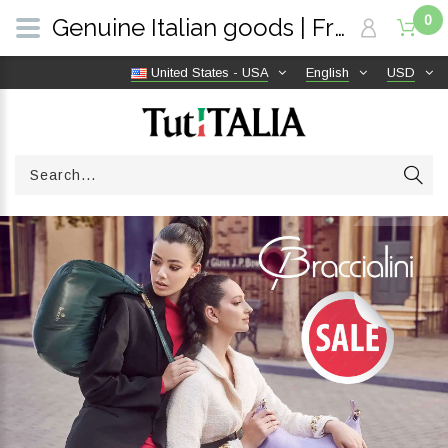
0
Genuine Italian goods | Free shipping worldwide | TutITALIA
United States - USA
English
USD