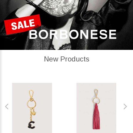
New Products