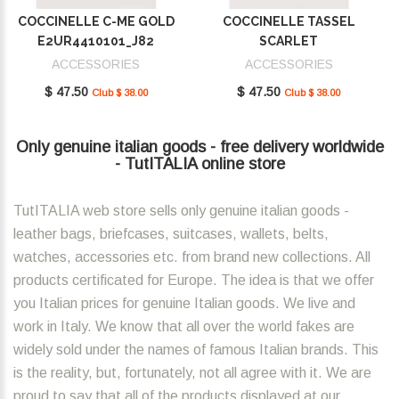
COCCINELLE C-ME GOLD
COCCINELLE TASSEL
E2UR4410101_J82
SCARLET
E2MU0410101_R02
ACCESSORIES
ACCESSORIES
$ 47.50
$ 47.50
Club $ 38.00
Club $ 38.00
Only genuine italian goods - free delivery worldwide
- TutITALIA online store
TutITALIA web store sells only genuine italian goods -
leather bags, briefcases, suitcases, wallets, belts,
watches, accessories etc. from brand new collections. All
products certificated for Europe. The idea is that we offer
you Italian prices for genuine Italian goods. We live and
work in Italy. We know that all over the world fakes are
widely sold under the names of famous Italian brands. This
is the reality, but, fortunately, not all agree with it. We are
proud to say that all of the products displayed at our