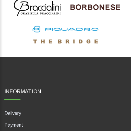
INFORMATION
Delivery
Payment