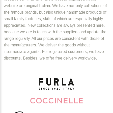
website are original Italian. We have not only collections of
the famous brands, but also unique handmade products of
small family factories, skills of which are especially highly
appreciated. New collections are always presented here,
because we are in touch with the suppliers and update the
range regularly. All our prices are consistent with those of
the manufacturers. We deliver the goods without
intermediate agents. For registered customers, we have
discounts. Besides, we offer free delivery worldwide.