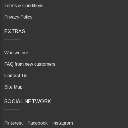
Terms & Conditions
Privacy Policy
EXTRAS
Who we are
FAQ from new customers
Contact Us
Site Map
SOCIAL NETWORK
Pinterest
Facebook
Instagram