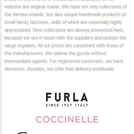
website are original Italian. We have not only collections of
the famous brands, but also unique handmade products of
small family factories, skills of which are especially highly
appreciated. New collections are always presented here,
because we are in touch with the suppliers and update the
range regularly. All our prices are consistent with those of
the manufacturers. We deliver the goods without
intermediate agents. For registered customers, we have
discounts. Besides, we offer free delivery worldwide.