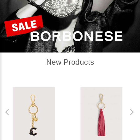
New Products