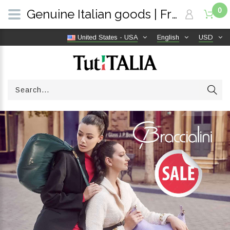
0
Genuine Italian goods | Free shipping worldwide | TutITALIA
United States - USA
English
USD