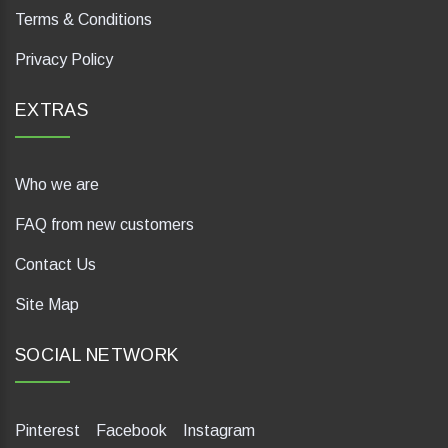
Terms & Conditions
Privacy Policy
EXTRAS
Who we are
FAQ from new customers
Contact Us
Site Map
SOCIAL NETWORK
Pinterest
Facebook
Instagram