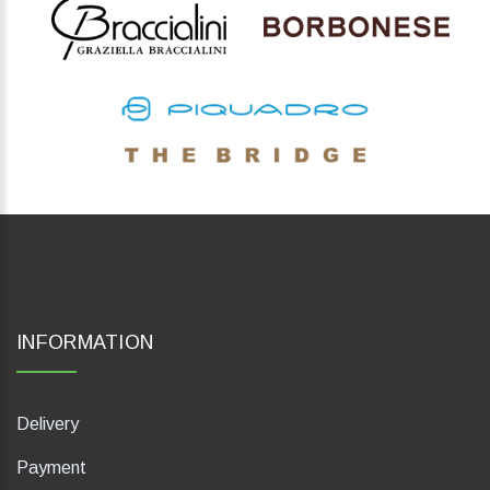
INFORMATION
Delivery
Payment