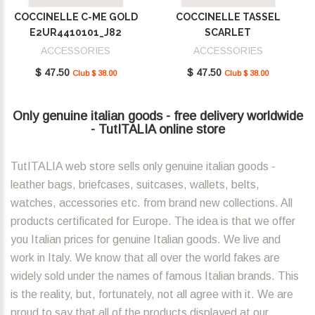
COCCINELLE C-ME GOLD
COCCINELLE TASSEL
E2UR4410101_J82
SCARLET
E2MU0410101_R02
ACCESSORIES
ACCESSORIES
$ 47.50
$ 47.50
Club $ 38.00
Club $ 38.00
Only genuine italian goods - free delivery worldwide
- TutITALIA online store
TutITALIA web store sells only genuine italian goods -
leather bags, briefcases, suitcases, wallets, belts,
watches, accessories etc. from brand new collections. All
products certificated for Europe. The idea is that we offer
you Italian prices for genuine Italian goods. We live and
work in Italy. We know that all over the world fakes are
widely sold under the names of famous Italian brands. This
is the reality, but, fortunately, not all agree with it. We are
proud to say that all of the products displayed at our