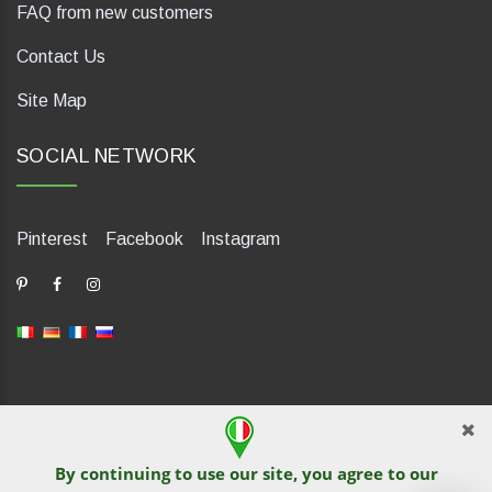
FAQ from new customers
Contact Us
Site Map
SOCIAL NETWORK
Pinterest
Facebook
Instagram
dP Motion Media. Via La Piana 430, 47835 Saludecio (RN), Italia.
Numero REA: RN410802. P.IVA: 04421580400. Tel +39 0541
By continuing to use our site, you agree to our
1480041