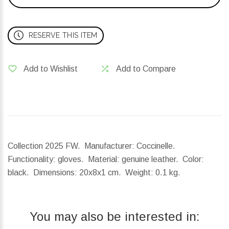
RESERVE THIS ITEM
Add to Wishlist
Add to Compare
Collection 2025 FW. Manufacturer: Coccinelle.
Functionality: gloves. Material: genuine leather. Color:
black.
Dimensions:
20x8x1 cm.
Weight:
0.1 kg.
You may also be interested in: