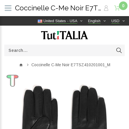
0
Coccinelle C-Me Noir E7TSZ410201001_M | TutITALIA
United States - USA
English
USD
Coccinelle C-Me Noir E7TSZ410201001_M