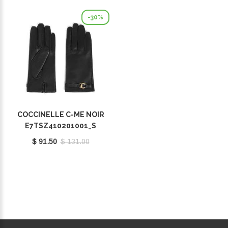
-30%
COCCINELLE C-ME NOIR
E7TSZ410201001_S
$ 91.50
$ 131.00