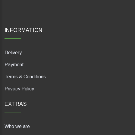
INFORMATION
Delivery
Payment
Terms & Conditions
Privacy Policy
EXTRAS
Who we are