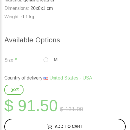
Dimensions:
20x8x1 cm
Weight:
0.1 kg
Available Options
M
Size
Country of delivery
United States - USA
-30%
$ 91.50
$ 131.00
ADD TO CART