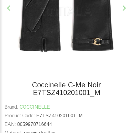
Coccinelle C-Me Noir
E7TSZ410201001_M
Brand:
COCCINELLE
Product Code:
E7TSZ410201001_M
EAN:
8059978716644
Material:
genuine leather