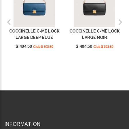
COCCINELLE C-ME LOCK
COCCINELLE C-ME LOCK
LARGE DEEP BLUE
LARGE NOIR
E1U4K120101_B27
E1U4K120101_001
$ 404.50
$ 404.50
Club $ 303.50
Club $ 303.50
INFORMATION