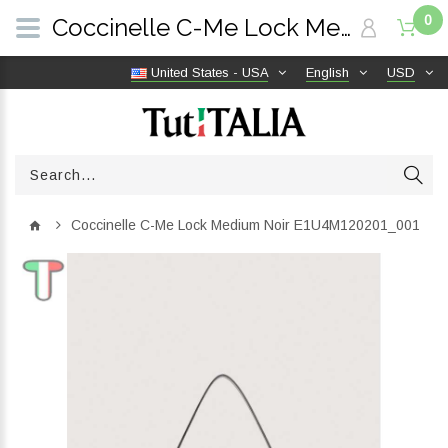
0
Coccinelle C-Me Lock Medium Noir E1U4M120201_001 | TutITALIA
United States - USA
English
USD
Coccinelle C-Me Lock Medium Noir E1U4M120201_001