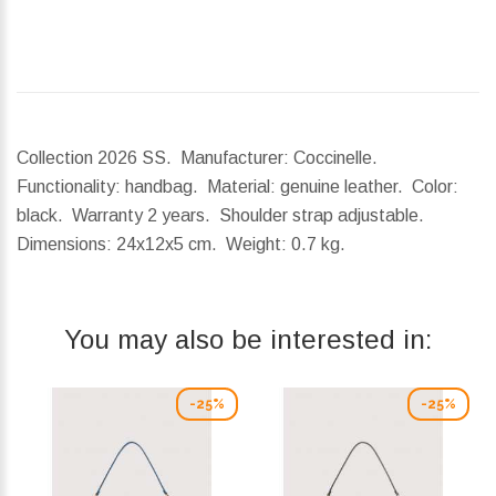
Collection 2026 SS. Manufacturer: Coccinelle.
Functionality: handbag. Material: genuine leather. Color:
black. Warranty 2 years. Shoulder strap adjustable.
Dimensions:
24x12x5 cm.
Weight:
0.7 kg.
You may also be interested in:
-25%
-25%