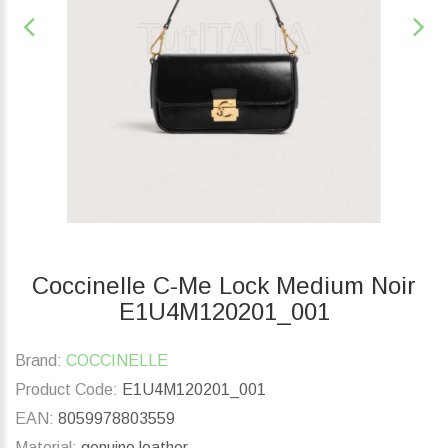
Coccinelle C-Me Lock Medium Noir
E1U4M120201_001
Brand:
COCCINELLE
Product Code:
E1U4M120201_001
EAN:
8059978803559
Material:
genuine leather