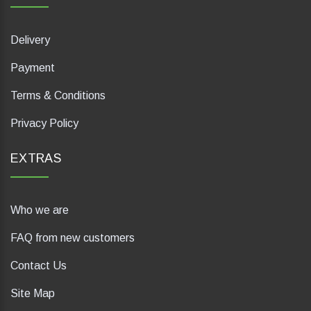
Delivery
Payment
Terms & Conditions
Privacy Policy
EXTRAS
Who we are
FAQ from new customers
Contact Us
Site Map