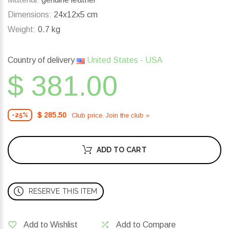
Dimensions:
24x12x5 cm
Weight:
0.7 kg
Country of delivery
United States - USA
$ 381.00
$ 285.50
Club price. Join the club »
-25%
ADD TO CART
RESERVE THIS ITEM
Add to Wishlist
Add to Compare