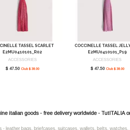
CINELLE TASSEL SCARLET
COCCINELLE TASSEL JELL
E2MU0410101_R02
E2MU0410101_P19
ACCESSORIES
ACCESSORIES
$ 47.50
$ 47.50
Club $ 38.00
Club $ 38.00
ne italian goods - free delivery worldwide - TutITALIA o
 - leather bags, briefcases, suitcases, wallets, belts, watches, 