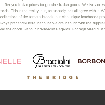
 offer you Italian prices for genuine Italian goods. We live and w
nds. This is the reality, but, fortunately, not all agree with it. 
y collections of the famous brands, but also unique handmade produ
lways presented here, because we are in touch with the suppliers
iver the goods without intermediate agents. For registered cust