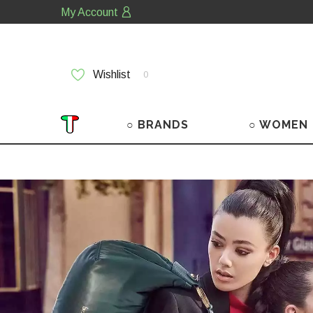
My Account
Wishlist
0
○ BRANDS
○ WOMEN