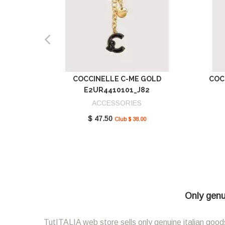
COCCINELLE C-ME GOLD
COC
E2UR4410101_J82
ACCESSORIES
$ 47.50
Club $ 38.00
Only genui
TutITALIA web store sells only genuine italian goods