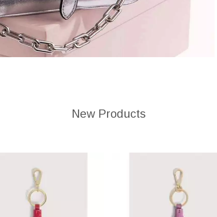
New Products