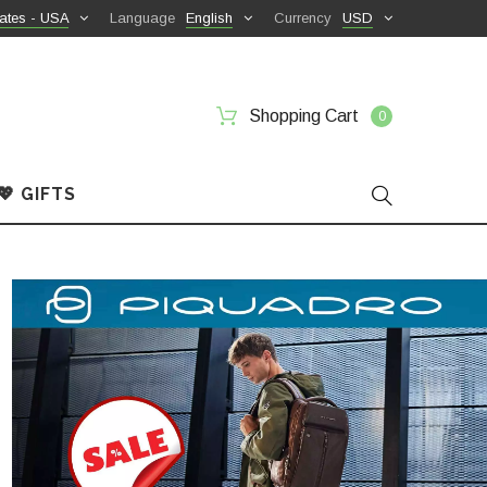
ates - USA
Language
English
Currency
USD
Shopping Cart
0
💖 GIFTS