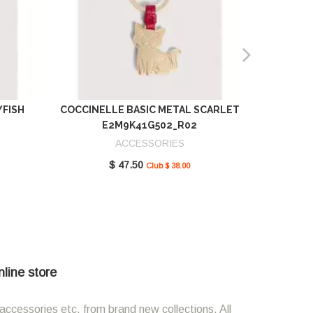
YFISH
COCCINELLE BASIC METAL SCARLET
COCCIN
E2M9K41G502_R02
SCAR
ACCESSORIES
$ 47.50
Club $ 38.00
nline store
accessories etc. from brand new collections. All