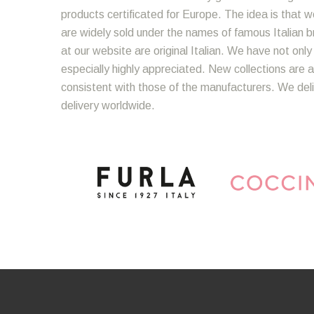
products certificated for Europe. The idea is that we
are widely sold under the names of famous Italian bra
at our website are original Italian. We have not onl
especially highly appreciated. New collections are a
consistent with those of the manufacturers. We del
delivery worldwide.