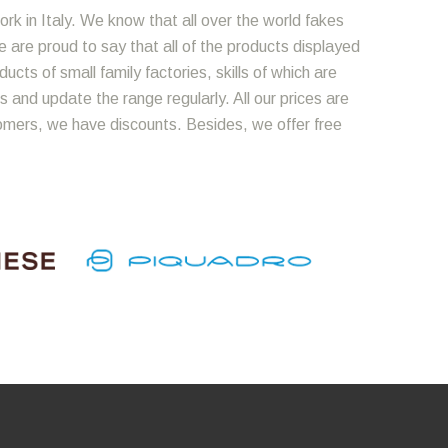
ork in Italy. We know that all over the world fakes
We are proud to say that all of the products displayed
cts of small family factories, skills of which are
 and update the range regularly. All our prices are
omers, we have discounts. Besides, we offer free