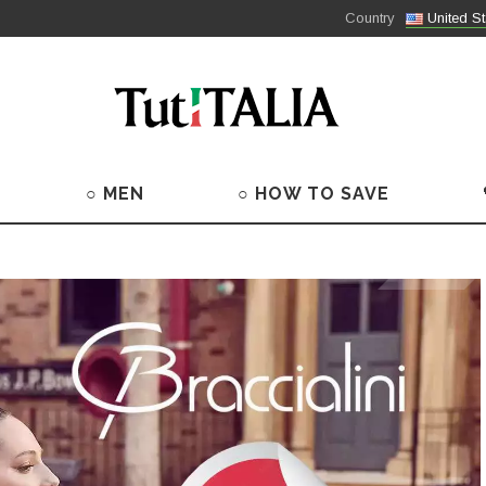
Country
United St
○ MEN
○ HOW TO SAVE