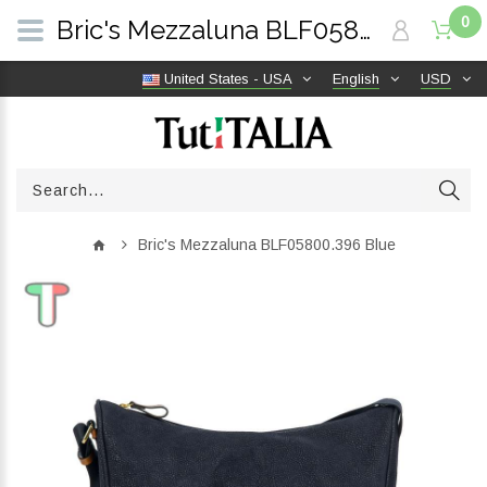
0
Bric's Mezzaluna BLF05800.396 Blue | TutITALIA
United States - USA
English
USD
Bric's Mezzaluna BLF05800.396 Blue