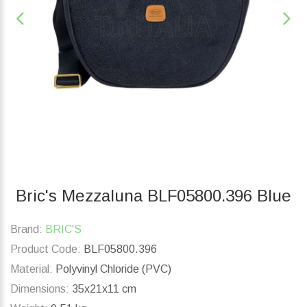
Bric's Mezzaluna BLF05800.396 Blue
Brand:
BRIC'S
Product Code:
BLF05800.396
Material:
Polyvinyl Chloride (PVC)
Dimensions:
35x21x11 cm