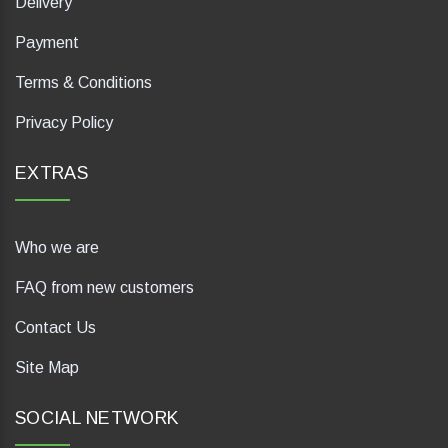
Delivery
Payment
Terms & Conditions
Privacy Policy
EXTRAS
Who we are
FAQ from new customers
Contact Us
Site Map
SOCIAL NETWORK