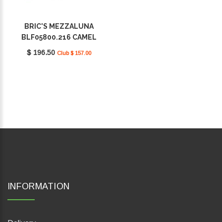
BRIC'S MEZZALUNA
BLF05800.216 CAMEL
$ 196.50
Club $ 157.00
INFORMATION