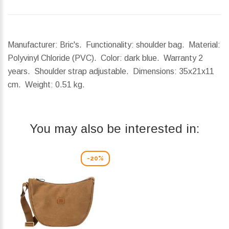
Manufacturer: Bric's. Functionality: shoulder bag. Material:
Polyvinyl Chloride (PVC). Color: dark blue. Warranty 2
years. Shoulder strap adjustable.
Dimensions:
35x21x11
cm.
Weight:
0.51 kg.
You may also be interested in:
-20%