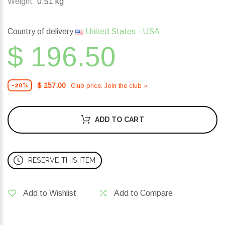
Weight:
0.51 kg
Country of delivery
United States - USA
$ 196.50
$ 157.00
Club price. Join the club »
-20%
ADD TO CART
RESERVE THIS ITEM
Add to Wishlist
Add to Compare