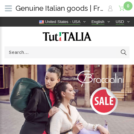
0
Genuine Italian goods | Free shipping worldwide | TutITALIA
United States - USA
English
USD