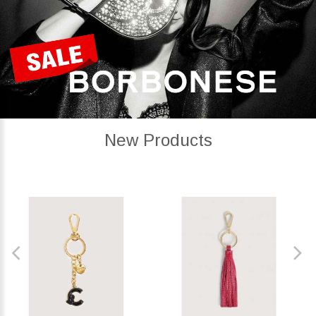
New Products