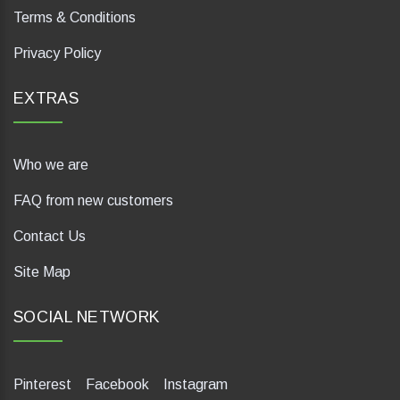
Terms & Conditions
Privacy Policy
EXTRAS
Who we are
FAQ from new customers
Contact Us
Site Map
SOCIAL NETWORK
Pinterest
Facebook
Instagram