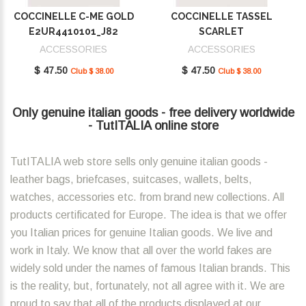
COCCINELLE C-ME GOLD
COCCINELLE TASSEL
E2UR4410101_J82
SCARLET
E2MU0410101_R02
ACCESSORIES
ACCESSORIES
$ 47.50
$ 47.50
Club $ 38.00
Club $ 38.00
Only genuine italian goods - free delivery worldwide
- TutITALIA online store
TutITALIA web store sells only genuine italian goods -
leather bags, briefcases, suitcases, wallets, belts,
watches, accessories etc. from brand new collections. All
products certificated for Europe. The idea is that we offer
you Italian prices for genuine Italian goods. We live and
work in Italy. We know that all over the world fakes are
widely sold under the names of famous Italian brands. This
is the reality, but, fortunately, not all agree with it. We are
proud to say that all of the products displayed at our