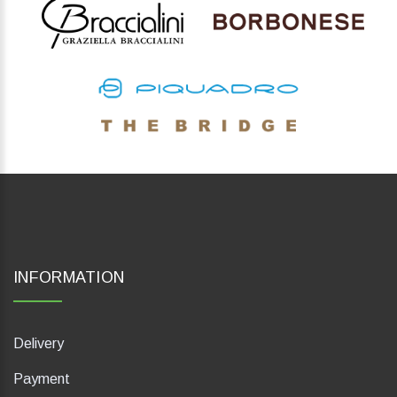
INFORMATION
Delivery
Payment