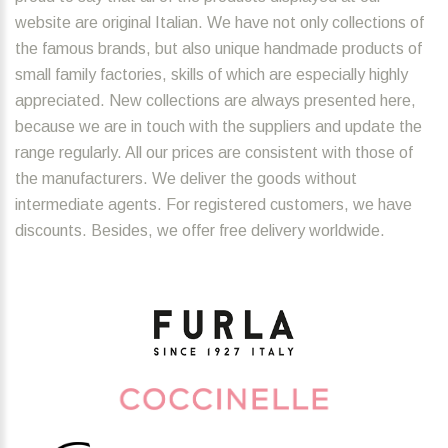
website are original Italian. We have not only collections of
the famous brands, but also unique handmade products of
small family factories, skills of which are especially highly
appreciated. New collections are always presented here,
because we are in touch with the suppliers and update the
range regularly. All our prices are consistent with those of
the manufacturers. We deliver the goods without
intermediate agents. For registered customers, we have
discounts. Besides, we offer free delivery worldwide.