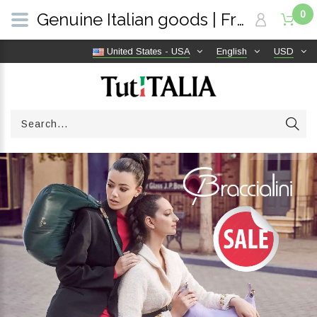
0
Genuine Italian goods | Free shipping worldwide | TutITALIA
United States - USA
English
USD