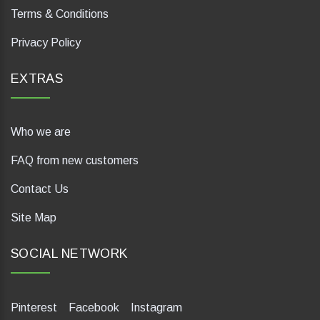
Terms & Conditions
Privacy Policy
EXTRAS
Who we are
FAQ from new customers
Contact Us
Site Map
SOCIAL NETWORK
Pinterest
Facebook
Instagram