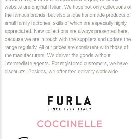
website are original Italian. We have not only collections of
the famous brands, but also unique handmade products of
small family factories, skills of which are especially highly
appreciated. New collections are always presented here,
because we are in touch with the suppliers and update the
range regularly. All our prices are consistent with those of
the manufacturers. We deliver the goods without
intermediate agents. For registered customers, we have
discounts. Besides, we offer free delivery worldwide.