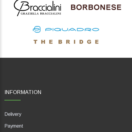
INFORMATION
Delivery
Payment