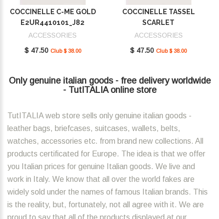
COCCINELLE C-ME GOLD
COCCINELLE TASSEL
E2UR4410101_J82
SCARLET
E2MU0410101_R02
ACCESSORIES
ACCESSORIES
$ 47.50
$ 47.50
Club $ 38.00
Club $ 38.00
Only genuine italian goods - free delivery worldwide
- TutITALIA online store
TutITALIA web store sells only genuine italian goods -
leather bags, briefcases, suitcases, wallets, belts,
watches, accessories etc. from brand new collections. All
products certificated for Europe. The idea is that we offer
you Italian prices for genuine Italian goods. We live and
work in Italy. We know that all over the world fakes are
widely sold under the names of famous Italian brands. This
is the reality, but, fortunately, not all agree with it. We are
proud to say that all of the products displayed at our