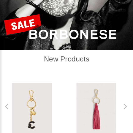
New Products